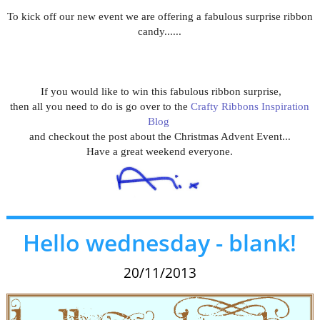
To kick off our new event we are offering a fabulous surprise ribbon
candy......
If you would like to win this fabulous ribbon surprise,
then all you need to do is go over to the
Crafty Ribbons Inspiration
Blog
and checkout the post about the Christmas Advent Event...
Have a great weekend everyone.
Hello wednesday - blank!
20/11/2013