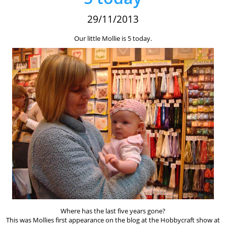
29/11/2013
Our little Mollie is 5 today.
Where has the last five years gone?
This was Mollies first appearance on the blog at the Hobbycraft show at