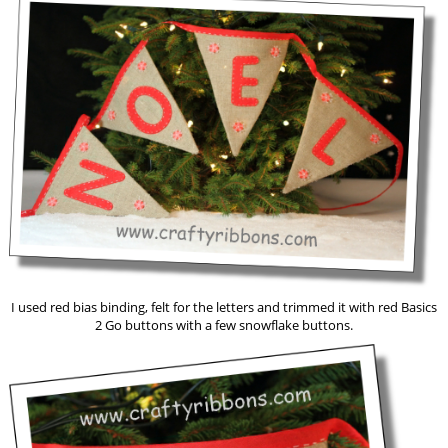
I used red bias binding, felt for the letters and trimmed it with red Basics
2 Go buttons with a few snowflake buttons.