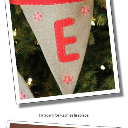
I made it for Rachies fireplace.