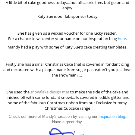
A little bit of cake goodness today.....not all calorie free, but go on and
enjoy
Katy Sue is our fab sponsor today
She has given us a wicked voucher for one lucky reader.
For a chance to win, enter your name on our Inspiration blog
here
.
Mandy had a play with some of Katy Sue's cake creating templates.
Firstly she has a small Christmas Cake that is covered in fondant icing
and decorated with a plaque made from sugar paste,don't you just love
the snowman?....
She used the
snowflake design mat
to make the side of the cake and
finished off with some fondant snowballs covered in edible glitter and
some of the fabulous Christmas ribbon from our Exclusive Yummy
Christmas Cupcake range
Check out more of Mandy's creation by visiting our
Inspiration blog
.
Have a great day.