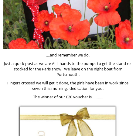
....and remember we do.
Just a quick post as we are ALL hands to the pumps to get the stand re-
stocked for the Paris show. We leave on the night boat from
Portsmouth.
Fingers crossed we will get it done, the girls have been in work since
seven this morning. dedication for you.
The winner of our £20 voucher is............