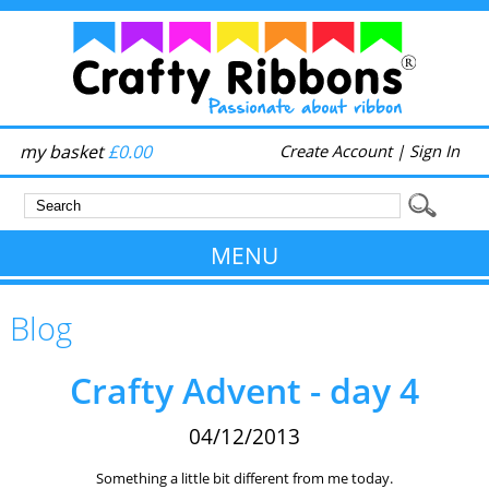
my basket
£0.00
Create Account
|
Sign In
MENU
Blog
Crafty Advent - day 4
04/12/2013
Something a little bit different from me today.