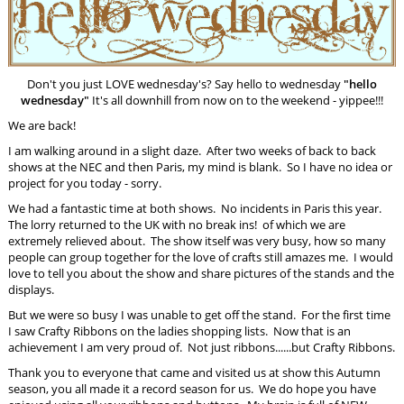
Don't you just LOVE wednesday's? Say hello to wednesday
"hello
wednesday"
It's all downhill from now on to the weekend - yippee!!!
We are back!
I am walking around in a slight daze. After two weeks of back to back
shows at the NEC and then Paris, my mind is blank. So I have no idea or
project for you today - sorry.
We had a fantastic time at both shows. No incidents in Paris this year.
The lorry returned to the UK with no break ins! of which we are
extremely relieved about. The show itself was very busy, how so many
people can group together for the love of crafts still amazes me. I would
love to tell you about the show and share pictures of the stands and the
displays.
But we were so busy I was unable to get off the stand. For the first time
I saw Crafty Ribbons on the ladies shopping lists. Now that is an
achievement I am very proud of. Not just ribbons......but Crafty Ribbons.
Thank you to everyone that came and visited us at show this Autumn
season, you all made it a record season for us. We do hope you have