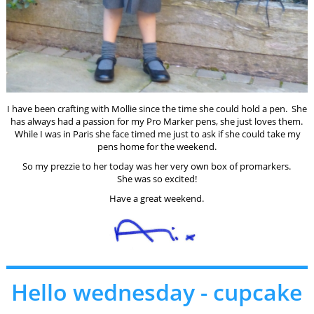
I have been crafting with Mollie since the time she could hold a pen. She
has always had a passion for my Pro Marker pens, she just loves them.
While I was in Paris she face timed me just to ask if she could take my
pens home for the weekend.
So my prezzie to her today was her very own box of promarkers.
She was so excited!
Have a great weekend.
Hello wednesday - cupcake