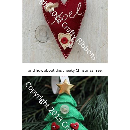
and how about this cheeky Christmas Tree.