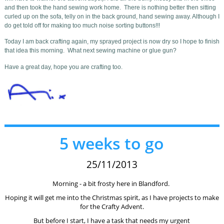
and then took the hand sewing work home. There is nothing better then sitting
curled up on the sofa, telly on in the back ground, hand sewing away. Although I
do get told off for making too much noise sorting buttons!!!
Today I am back crafting again, my sprayed project is now dry so I hope to finish
that idea this morning. What next sewing machine or glue gun?
Have a great day, hope you are crafting too.
5 weeks to go
25/11/2013
Morning - a bit frosty here in Blandford.
Hoping it will get me into the Christmas spirit, as I have projects to make
for the Crafty Advent.
But before I start, I have a task that needs my urgent