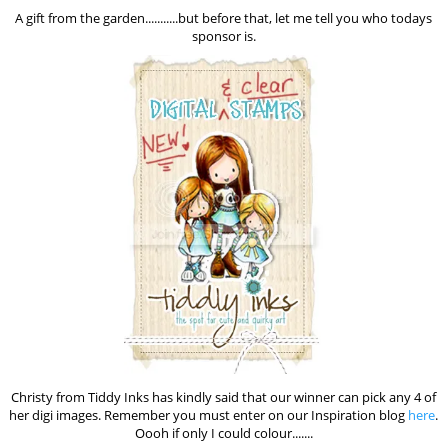
A gift from the garden...........but before that, let me tell you who todays
sponsor is.
Christy from Tiddy Inks has kindly said that our winner can pick any 4 of
her digi images. Remember you must enter on our Inspiration blog
here
.
Oooh if only I could colour.......