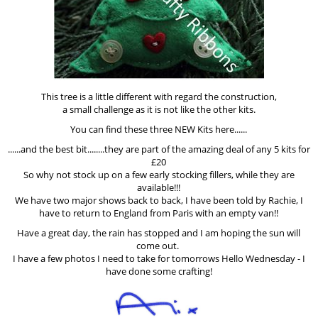
This tree is a little different with regard the construction,
a small challenge as it is not like the other kits.
You can find these three NEW Kits here......
......and the best bit........they are part of the amazing deal of any 5 kits for
£20
So why not stock up on a few early stocking fillers, while they are
available!!!
We have two major shows back to back, I have been told by Rachie, I
have to return to England from Paris with an empty van!!
Have a great day, the rain has stopped and I am hoping the sun will
come out.
I have a few photos I need to take for tomorrows Hello Wednesday - I
have done some crafting!