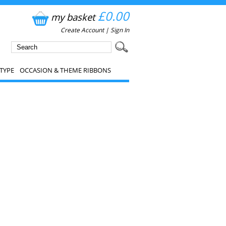
£0.00
my basket
Create Account
|
Sign In
TYPE
OCCASION & THEME RIBBONS