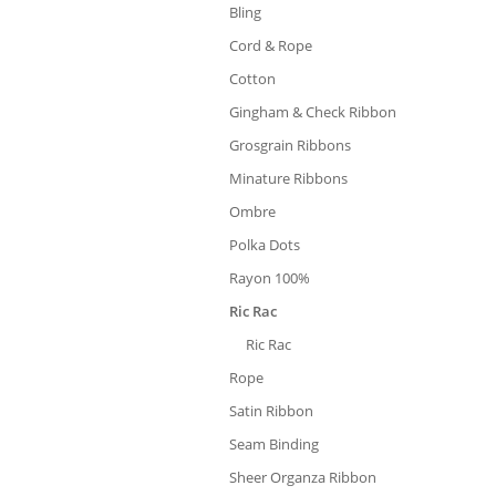
Bling
Cord & Rope
Cotton
Gingham & Check Ribbon
Grosgrain Ribbons
Minature Ribbons
Ombre
Polka Dots
Rayon 100%
Ric Rac
Ric Rac
Rope
Satin Ribbon
Seam Binding
Sheer Organza Ribbon