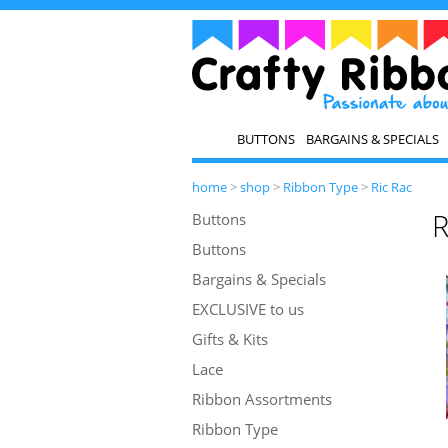
BUTTONS
BARGAINS & SPECIALS
home
>
shop
>
Ribbon Type
>
Ric Rac
R
Buttons
Buttons
Bargains & Specials
EXCLUSIVE to us
Gifts & Kits
Lace
Ribbon Assortments
Ribbon Type