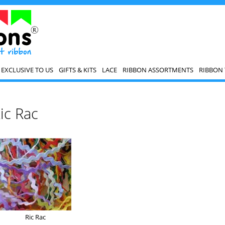
EXCLUSIVE TO US
GIFTS & KITS
LACE
RIBBON ASSORTMENTS
RIBBON 
ic Rac
Ric Rac