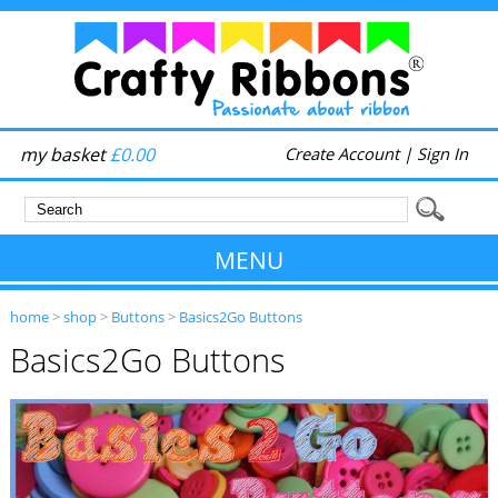
my basket
£0.00
Create Account
|
Sign In
MENU
home
>
shop
>
Buttons
>
Basics2Go Buttons
Basics2Go Buttons