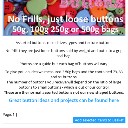
Assorted buttons, mixed sizes types and texture buttons
No frills they are just loose buttons sold by weight and put into a grip
seal bag.
Photos are a guide but each bag of buttons will vary.
To give you an idea we measured 3 50g bags and the contained 79, 83
and 91 buttons.
The number of buttons you receive will depend on the ratio of large
buttons to small buttons - which is out of our control.
These are the normal assorted buttons not our new shaped buttons.
Great button ideas and projects can be found
here
Page:
1
|