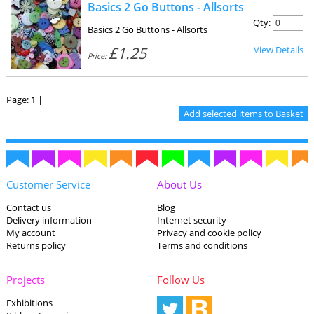
Basics 2 Go Buttons - Allsorts
Qty:
Basics 2 Go Buttons - Allsorts
£1.25
View Details
Price:
Page:
1
|
Customer Service
About Us
Contact us
Blog
Delivery information
Internet security
My account
Privacy and cookie policy
Returns policy
Terms and conditions
Projects
Follow Us
Exhibitions