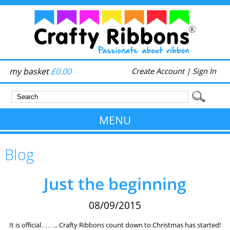
my basket
£0.00
Create Account
|
Sign In
MENU
Blog
Just the beginning
08/09/2015
It is official…….. Crafty Ribbons count down to Christmas has started!