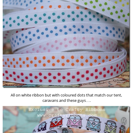
All on white ribbon but with coloured dots that match our tent,
caravans and these guys….