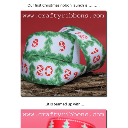
Our first Christmas ribbon launch is………..
…it is teamed up with…