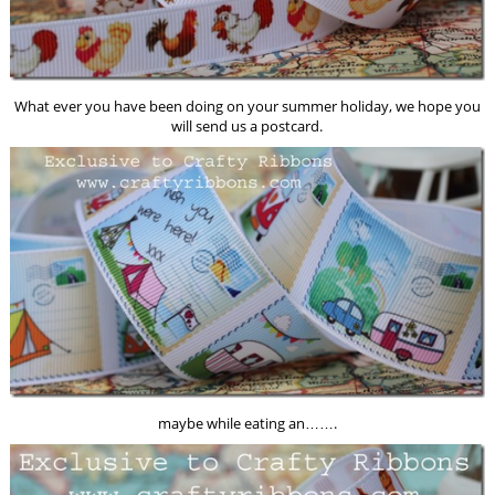
What ever you have been doing on your summer holiday, we hope you
will send us a postcard.
maybe while eating an…….