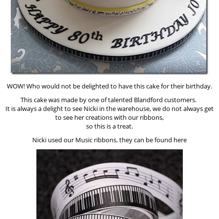
WOW! Who would not be delighted to have this cake for their birthday.
This cake was made by one of talented Blandford customers.
It is always a delight to see Nicki in the warehouse, we do not always get
to see her creations with our ribbons,
so this is a treat.
Nicki used our Music ribbons, they can be found here