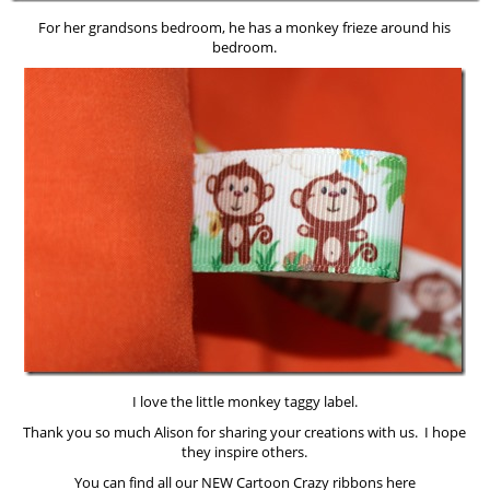
For her grandsons bedroom, he has a monkey frieze around his
bedroom.
I love the little monkey taggy label.
Thank you so much Alison for sharing your creations with us. I hope
they inspire others.
You can find all our NEW Cartoon Crazy ribbons here