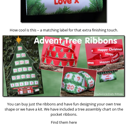
How cool is this – a matching label for that extra finishing touch.
You can buy just the ribbons and have fun designing your own tree
shape or we have a kit. We have included a tree assembly chart on the
pocket ribbons.
Find them here