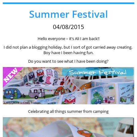
Summer Festival
04/08/2015
Hello everyone – it’s Ali I am back!!
I did not plan a blogging holiday, but I sort of got carried away creating.
Boy have I been having fun.
Do you want to see what I have been doing?
Celebrating all things summer from camping