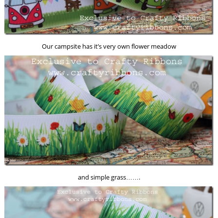
Our campsite has it’s very own flower meadow
and simple grass…….