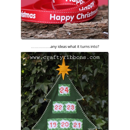
…………….any ideas what it turns into?