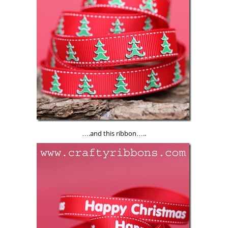
….and this ribbon…..