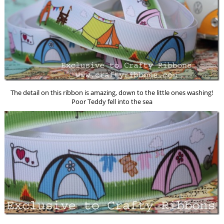
The detail on this ribbon is amazing, down to the little ones washing!
Poor Teddy fell into the sea