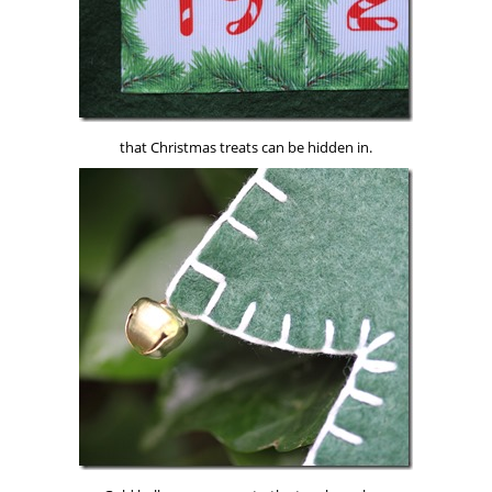
that Christmas treats can be hidden in.