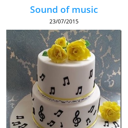
Sound of music
23/07/2015