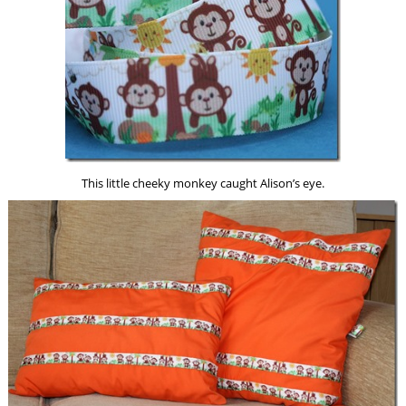
This little cheeky monkey caught Alison’s eye.