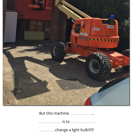
But this machine………………..
……………… is to ……………….
………….change a light bulb!!!!!!