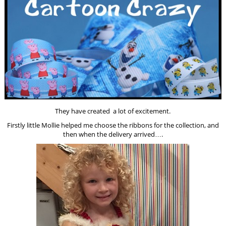
They have created a lot of excitement.
Firstly little Mollie helped me choose the ribbons for the collection, and
then when the delivery arrived….