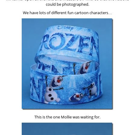
could be photographed.
We have lots of different fun cartoon characters…
This is the one Mollie was waiting for.