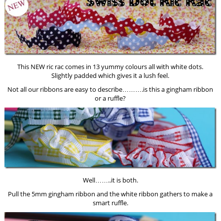
This NEW ric rac comes in 13 yummy colours all with white dots.
Slightly padded which gives it a lush feel.
Not all our ribbons are easy to describe……….is this a gingham ribbon
or a ruffle?
Well……..it is both.
Pull the 5mm gingham ribbon and the white ribbon gathers to make a
smart ruffle.