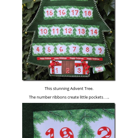
This stunning Advent Tree.
The number ribbons create little pockets…..