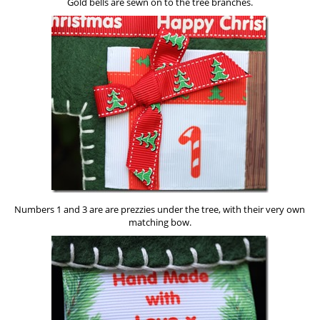
Gold bells are sewn on to the tree branches.
Numbers 1 and 3 are are prezzies under the tree, with their very own
matching bow.