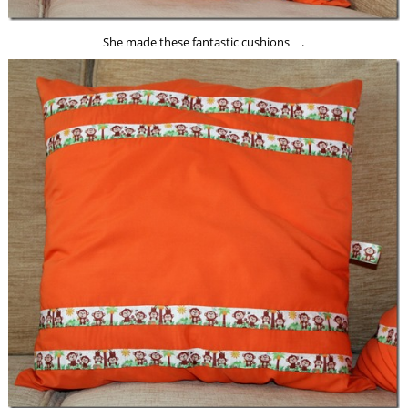
She made these fantastic cushions….