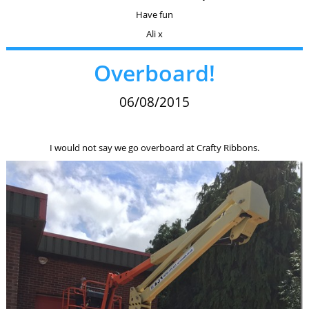
Have fun
Ali x
Overboard!
06/08/2015
I would not say we go overboard at Crafty Ribbons.