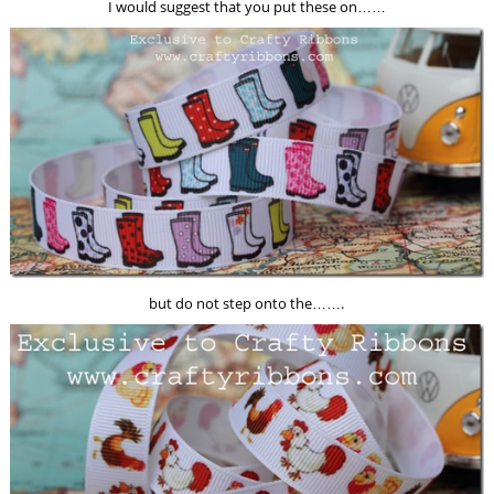
I would suggest that you put these on……
but do not step onto the…….