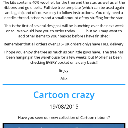
The kits contains 40% wool felt for the tree and the star, as well as all the
ribbons and gold bells. Full size tree template (which can be used again
and again!) and of course easy to follow instructions. You only need a
needle, thread, scissors and a small amount of toy stuffing for the star.
This is the first of several designs I will be launching over the next week
or so. We would love you to order today………but you may want to
add other items to your basket before I have finished!
Remember that all orders over £15 (UK orders only) have FREE delivery.
I hope you enjoy the tree as much as our little guys have. The tree has
been hanging in the warehouse for a few weeks, but Mollie has been
checking EVERY pocket on a daily basis!!
Enjoy
Ali x
Cartoon crazy
19/08/2015
Have you seen our new collection of Cartoon ribbons?