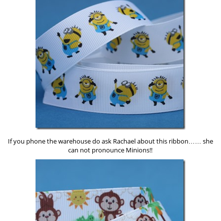
If you phone the warehouse do ask Rachael about this ribbon…… she
can not pronounce Minions!!