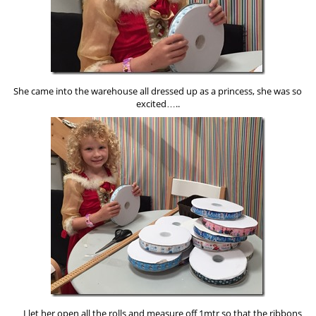
She came into the warehouse all dressed up as a princess, she was so
excited…..
…I let her open all the rolls and measure off 1mtr so that the ribbons