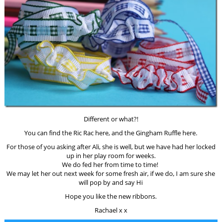
Different or what?!
You can find the Ric Rac here, and the Gingham Ruffle here.
For those of you asking after Ali, she is well, but we have had her locked
up in her play room for weeks.
We do fed her from time to time!
We may let her out next week for some fresh air, if we do, I am sure she
will pop by and say Hi
Hope you like the new ribbons.
Rachael x x