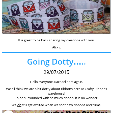
It is great to be back sharing my creations with you.
Ali x x
Going Dotty…..
29/07/2015
Hello everyone, Rachael here again.
We all think we are a bit dotty about ribbons here at Crafty Ribbons
warehouse!
To be surrounded with so much ribbon, it is no wonder.
We
do
still get excited when we spot new ribbons and trims.