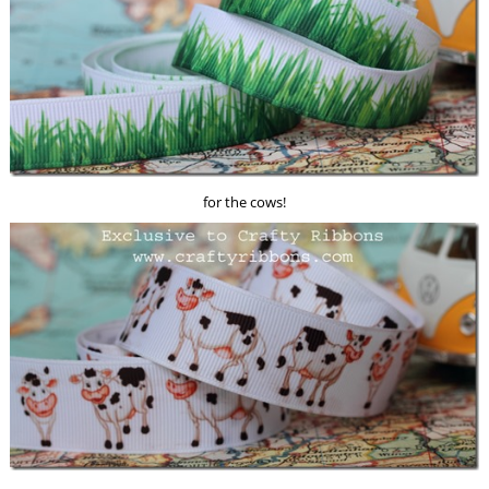
for the cows!