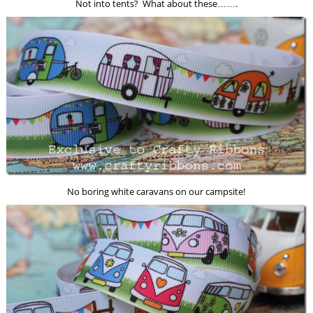
Not into tents? What about these…….
No boring white caravans on our campsite!