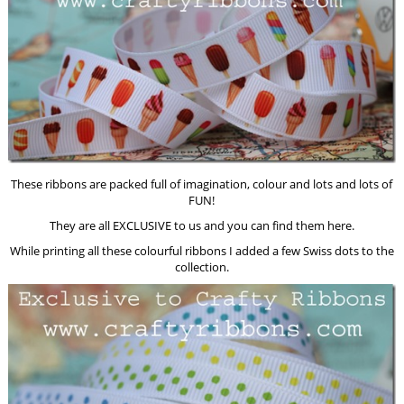
These ribbons are packed full of imagination, colour and lots and lots of
FUN!
They are all EXCLUSIVE to us and you can find them here.
While printing all these colourful ribbons I added a few Swiss dots to the
collection.