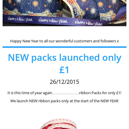
Happy New Year to all our wonderful customers and followers x
NEW packs launched only
£1
26/12/2015
It is this time of year again………………….ribbon Packs for only £1!
We launch NEW ribbon packs only at the start of the NEW YEAR