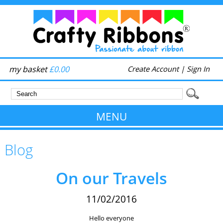
my basket
£0.00
Create Account
|
Sign In
MENU
Blog
On our Travels
11/02/2016
Hello everyone