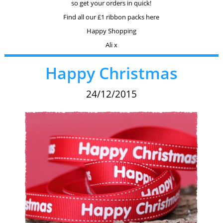
so get your orders in quick!
Find all our £1 ribbon packs here
Happy Shopping
Ali x
Happy Christmas
24/12/2015