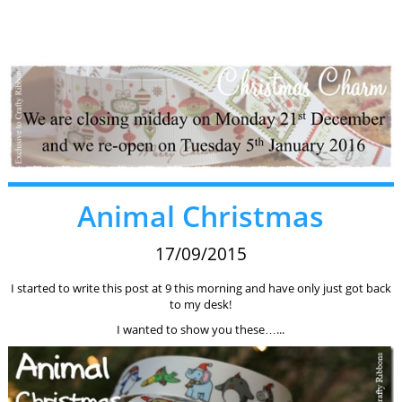
Animal Christmas
17/09/2015
I started to write this post at 9 this morning and have only just got back
to my desk!
I wanted to show you these…...