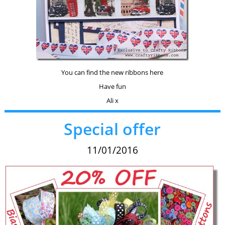
You can find the new ribbons here
Have fun
Ali x
Special offer
11/01/2016