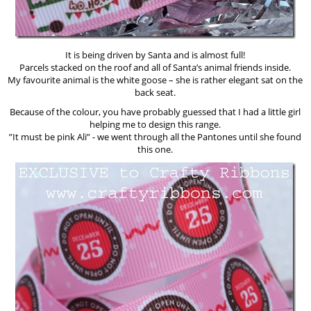
It is being driven by Santa and is almost full!
Parcels stacked on the roof and all of Santa’s animal friends inside.
My favourite animal is the white goose – she is rather elegant sat on the
back seat.
Because of the colour, you have probably guessed that I had a little girl
helping me to design this range.
”It must be pink Ali” - we went through all the Pantones until she found
this one.