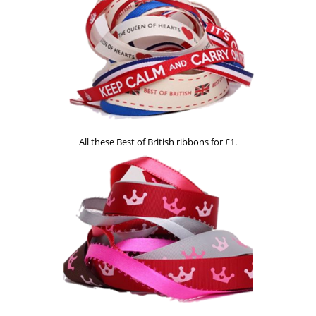
All these Best of British ribbons for £1.