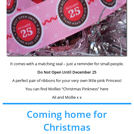
It comes with a matching seal – just a reminder for small people.
Do Not Open Until December 25
A perfect pair of ribbons for your very own little pink Princess!
You can find Mollies “Christmas Pinkness” here
Ali and Mollie x x
Coming home for
Christmas