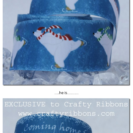
….he is………