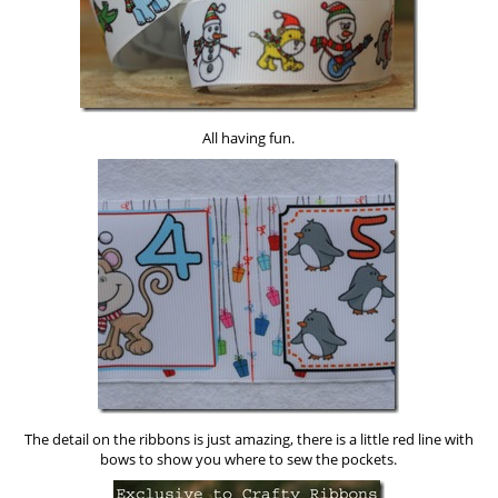
All having fun.
The detail on the ribbons is just amazing, there is a little red line with
bows to show you where to sew the pockets.