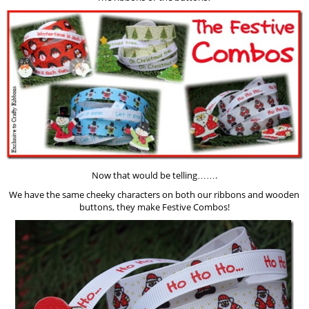
Now that would be telling…….
We have the same cheeky characters on both our ribbons and wooden
buttons, they make Festive Combos!