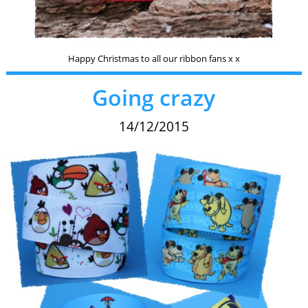
Happy Christmas to all our ribbon fans x x
Going crazy
14/12/2015