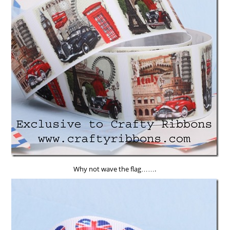
Why not wave the flag…….