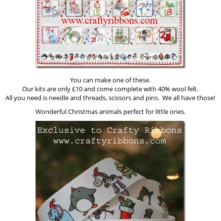
You can make one of these.
Our kits are only £10 and come complete with 40% wool felt.
All you need is needle and threads, scissors and pins. We all have those!
Wonderful Christmas animals perfect for little ones.