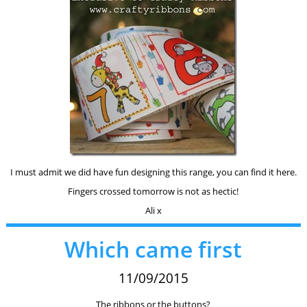
I must admit we did have fun designing this range, you can find it here.
Fingers crossed tomorrow is not as hectic!
Ali x
Which came first
11/09/2015
The ribbons or the buttons?