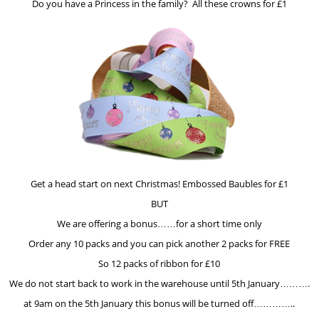
Do you have a Princess in the family? All these crowns for £1
Get a head start on next Christmas! Embossed Baubles for £1
BUT
We are offering a bonus……for a short time only
Order any 10 packs and you can pick another 2 packs for FREE
So 12 packs of ribbon for £10
We do not start back to work in the warehouse until 5th January……….
at 9am on the 5th January this bonus will be turned off…………..