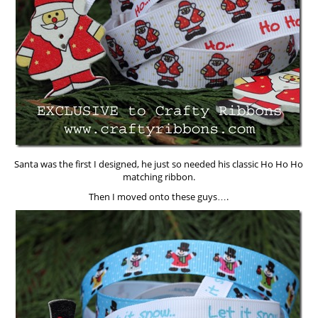
Santa was the first I designed, he just so needed his classic Ho Ho Ho
matching ribbon.
Then I moved onto these guys….