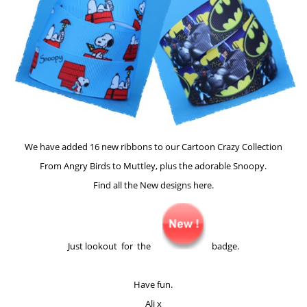
We have added 16 new ribbons to our Cartoon Crazy Collection
From Angry Birds to Muttley, plus the adorable Snoopy.
Find all the New designs here.
Just lookout for the
badge.
Have fun.
Ali x