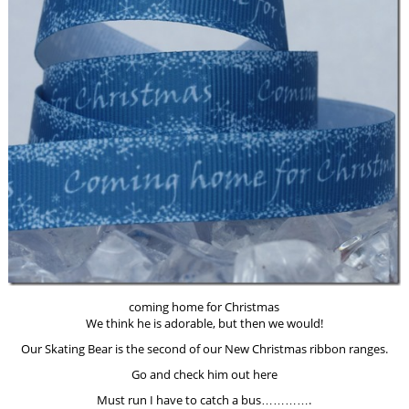
coming home for Christmas
We think he is adorable, but then we would!
Our Skating Bear is the second of our New Christmas ribbon ranges.
Go and check him out here
Must run I have to catch a bus………….