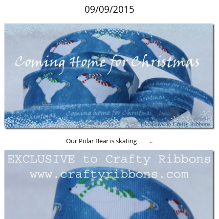
09/09/2015
Our Polar Bear is skating……..