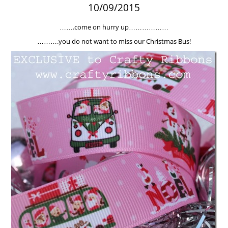
10/09/2015
…….come on hurry up………………
……….you do not want to miss our Christmas Bus!