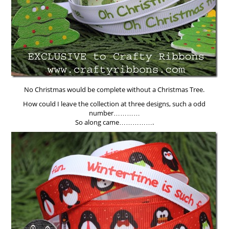
No Christmas would be complete without a Christmas Tree.
How could I leave the collection at three designs, such a odd
number…………
So along came…………….