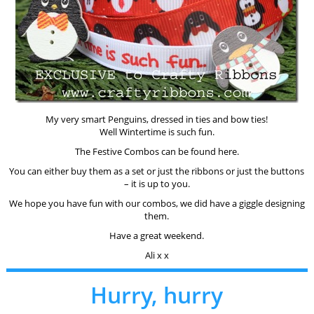
My very smart Penguins, dressed in ties and bow ties!
Well Wintertime is such fun.
The Festive Combos can be found here.
You can either buy them as a set or just the ribbons or just the buttons
– it is up to you.
We hope you have fun with our combos, we did have a giggle designing
them.
Have a great weekend.
Ali x x
Hurry, hurry