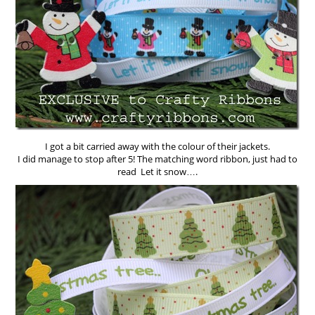
I got a bit carried away with the colour of their jackets.
I did manage to stop after 5! The matching word ribbon, just had to
read Let it snow….