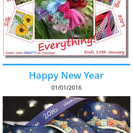
Happy New Year
01/01/2016