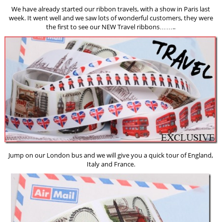
We have already started our ribbon travels, with a show in Paris last
week. It went well and we saw lots of wonderful customers, they were
the first to see our NEW Travel ribbons……..
Jump on our London bus and we will give you a quick tour of England,
Italy and France.