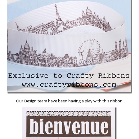
Our Design team have been having a play with this ribbon