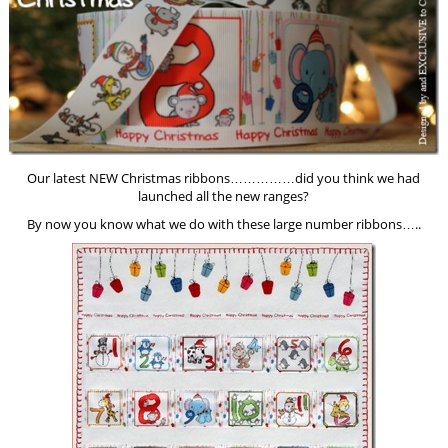
Our latest NEW Christmas ribbons……………did you think we had
launched all the new ranges?
By now you know what we do with these large number ribbons…..