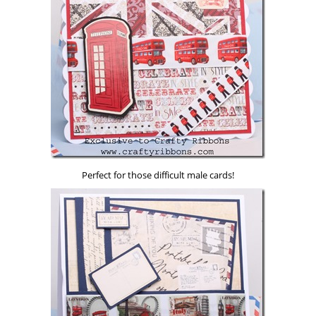
Perfect for those difficult male cards!