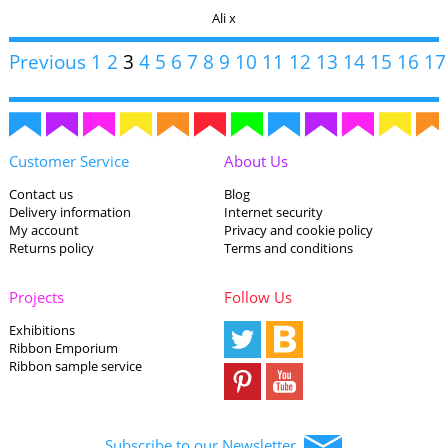
Ali x
Previous
1
2
3
4
5
6
7
8
9
10
11
12
13
14
15
16
17
Customer Service
About Us
Contact us
Blog
Delivery information
Internet security
My account
Privacy and cookie policy
Returns policy
Terms and conditions
Projects
Follow Us
Exhibitions
Ribbon Emporium
Ribbon sample service
Subscribe to our Newsletter