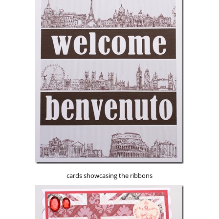
cards showcasing the ribbons