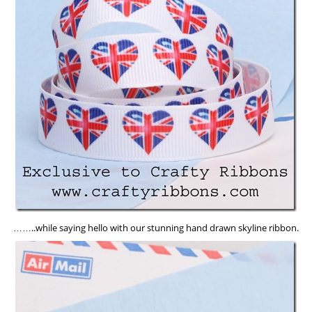
……..while saying hello with our stunning hand drawn skyline ribbon.