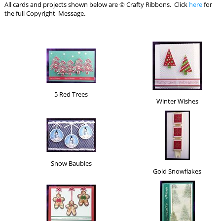
All cards and projects shown below are © Crafty Ribbons. Click
here
for
the full Copyright Message.
5 Red Trees
Winter Wishes
Snow Baubles
Gold Snowflakes