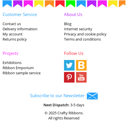
Customer Service
About Us
Contact us
Blog
Delivery information
Internet security
My account
Privacy and cookie policy
Returns policy
Terms and conditions
Projects
Follow Us
Exhibitions
Ribbon Emporium
Ribbon sample service
Subscribe to our Newsletter
Next Dispatch:
3-5 days
© 2025 Crafty Ribbons.
All rights Reserved