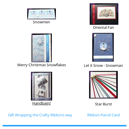
Snowmen
Oriental Fan
Merry Christmas Snowflakes
Let it Snow - Snowman
Handbags!
Star Burst
Gift Wrapping the Crafty Ribbons way
Ribbon Parcel Card