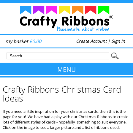
my basket
£0.00
Create Account
|
Sign In
MENU
Crafty Ribbons Christmas Card
Ideas
If you need a little inspiration for your christmas cards, then this is the
page for you! We have had a play with our Christmas Ribbons to create
lots of different styles of cards - hopefully something to suit everyone.
Click on the image to see a larger picture and a list of ribbons used.