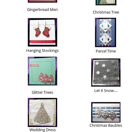
Gingerbread Men
Christmas Tree
Hanging Stockings
Parcel Time
Let it Snow....
Glitter Trees
Christmas Baubles
Wedding Dress