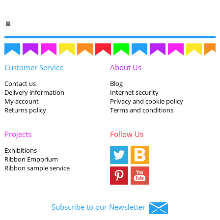
Customer Service
About Us
Contact us
Blog
Delivery information
Internet security
My account
Privacy and cookie policy
Returns policy
Terms and conditions
Projects
Follow Us
Exhibitions
Ribbon Emporium
Ribbon sample service
Subscribe to our Newsletter