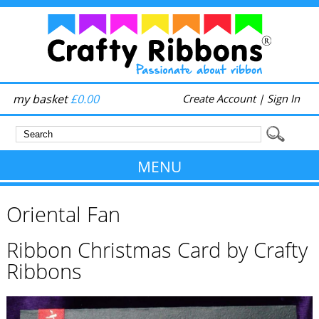
my basket
£0.00
Create Account
|
Sign In
MENU
Oriental Fan
Ribbon Christmas Card by Crafty
Ribbons