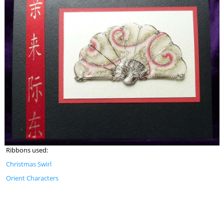
Ribbons used:
Christmas Swirl
Orient Characters