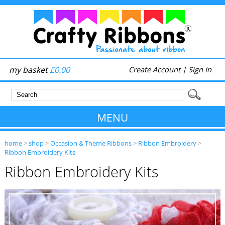
my basket
£0.00
Create Account
|
Sign In
MENU
home
>
shop
>
Occasion & Theme Ribbons
>
Ribbon Embroidery
>
Ribbon Embroidery Kits
Ribbon Embroidery Kits