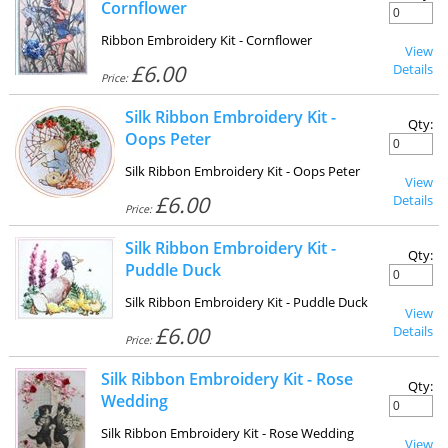
Cornflower
Ribbon Embroidery Kit - Cornflower
View
£6.00
Details
Price:
Silk Ribbon Embroidery Kit -
Qty:
Oops Peter
Silk Ribbon Embroidery Kit - Oops Peter
View
£6.00
Details
Price:
Silk Ribbon Embroidery Kit -
Qty:
Puddle Duck
Silk Ribbon Embroidery Kit - Puddle Duck
View
£6.00
Details
Price:
Silk Ribbon Embroidery Kit - Rose
Qty:
Wedding
Silk Ribbon Embroidery Kit - Rose Wedding
View