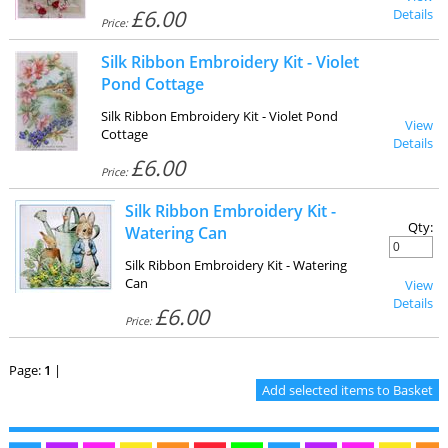
£6.00
Details
Price:
Silk Ribbon Embroidery Kit - Violet
Pond Cottage
Silk Ribbon Embroidery Kit - Violet Pond
View
Cottage
Details
£6.00
Price:
Silk Ribbon Embroidery Kit -
Qty:
Watering Can
Silk Ribbon Embroidery Kit - Watering
Can
View
Details
£6.00
Price:
Page:
1
|