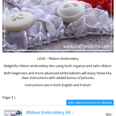
LOVE ~ Ribbon Embroidery
Delightful ribbon embroidery kits using both organza and satin ribbon.
Both beginners and more advanced embroiderers will enjoy these kits,
clear instructions with added bonus of pictures.
Instructions are in both English and French.
Page:
1
|
Ribbon Embroidery Kit -
Qty: