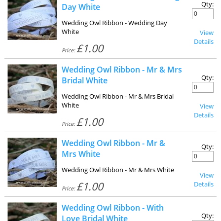
Qty:
Day White
Wedding Owl Ribbon - Wedding Day
White
View
Details
£1.00
Price:
Wedding Owl Ribbon - Mr & Mrs
Qty:
Bridal White
Wedding Owl Ribbon - Mr & Mrs Bridal
White
View
Details
£1.00
Price:
Wedding Owl Ribbon - Mr &
Qty:
Mrs White
Wedding Owl Ribbon - Mr & Mrs White
View
£1.00
Details
Price:
Wedding Owl Ribbon - With
Qty:
Love Bridal White