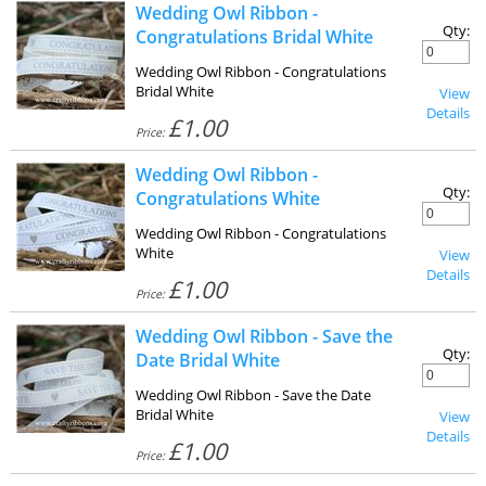
Wedding Owl Ribbon -
Qty:
Congratulations Bridal White
Wedding Owl Ribbon - Congratulations
Bridal White
View
Details
£1.00
Price:
Wedding Owl Ribbon -
Qty:
Congratulations White
Wedding Owl Ribbon - Congratulations
White
View
Details
£1.00
Price:
Wedding Owl Ribbon - Save the
Qty:
Date Bridal White
Wedding Owl Ribbon - Save the Date
Bridal White
View
Details
£1.00
Price: