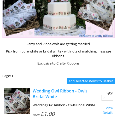
Percy and Pippa owls are getting married.
Pick from pure white or bridal white - with lots of matching message
ribbons.
Exclusive to Crafty Ribbons
Page:
1
|
Wedding Owl Ribbon - Owls
Qty:
Bridal White
Wedding Owl Ribbon - Owls Bridal White
View
£1.00
Details
Price: