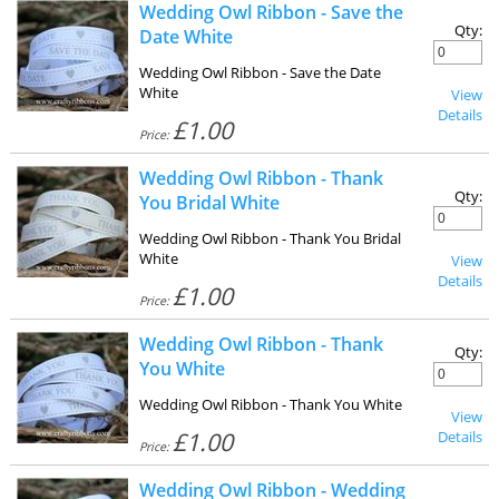
Wedding Owl Ribbon - Save the
Qty:
Date White
Wedding Owl Ribbon - Save the Date
White
View
Details
£1.00
Price:
Wedding Owl Ribbon - Thank
Qty:
You Bridal White
Wedding Owl Ribbon - Thank You Bridal
White
View
Details
£1.00
Price:
Wedding Owl Ribbon - Thank
Qty:
You White
Wedding Owl Ribbon - Thank You White
View
£1.00
Details
Price:
Wedding Owl Ribbon - Wedding