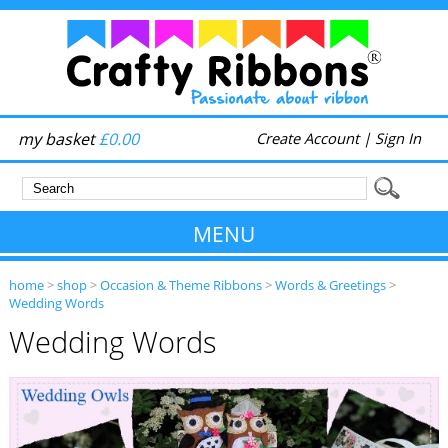
my basket
£0.00
Create Account
|
Sign In
MENU
home
>
shop
>
Occasion & Theme Ribbons
>
Words & Greetings
>
Wedding Words
Wedding Words