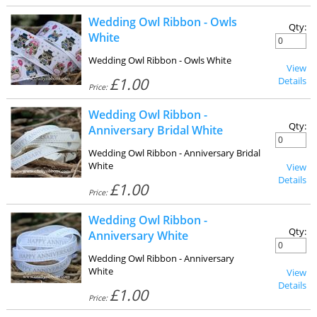
Wedding Owl Ribbon - Owls
Qty:
White
Wedding Owl Ribbon - Owls White
View
£1.00
Details
Price:
Wedding Owl Ribbon -
Qty:
Anniversary Bridal White
Wedding Owl Ribbon - Anniversary Bridal
White
View
Details
£1.00
Price:
Wedding Owl Ribbon -
Qty:
Anniversary White
Wedding Owl Ribbon - Anniversary
White
View
Details
£1.00
Price: