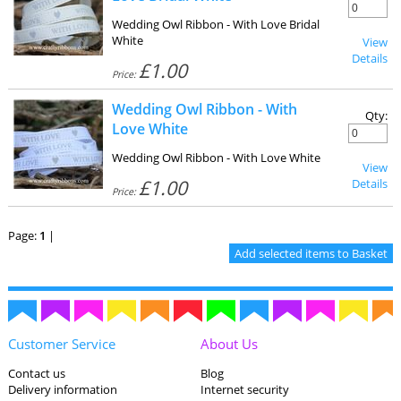
Wedding Owl Ribbon - With Love Bridal
White
View
Details
£1.00
Price:
Wedding Owl Ribbon - With
Qty:
Love White
Wedding Owl Ribbon - With Love White
View
£1.00
Details
Price:
Page:
1
|
Customer Service
About Us
Contact us
Blog
Delivery information
Internet security