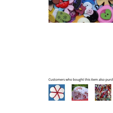
Customers who bought this item also purch