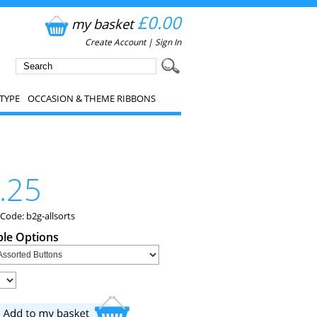
£0.00
my basket
Create Account
|
Sign In
TYPE
OCCASION & THEME RIBBONS
.25
Code: b2g-allsorts
ble Options