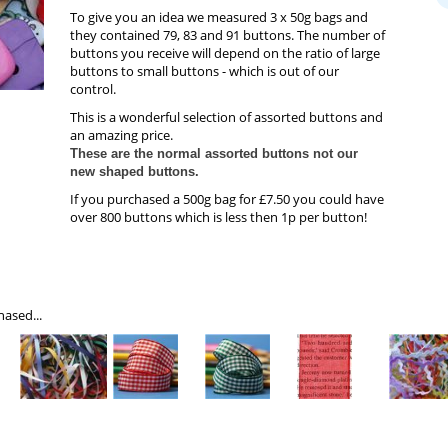
To give you an idea we measured 3 x 50g bags and
they contained 79, 83 and 91 buttons. The number of
buttons you receive will depend on the ratio of large
buttons to small buttons - which is out of our
control.
This is a wonderful selection of assorted buttons and
an amazing price.
These are the normal assorted buttons not our
new shaped buttons.
If you purchased a 500g bag for £7.50 you could have
over 800 buttons which is less then 1p per button!
ased...