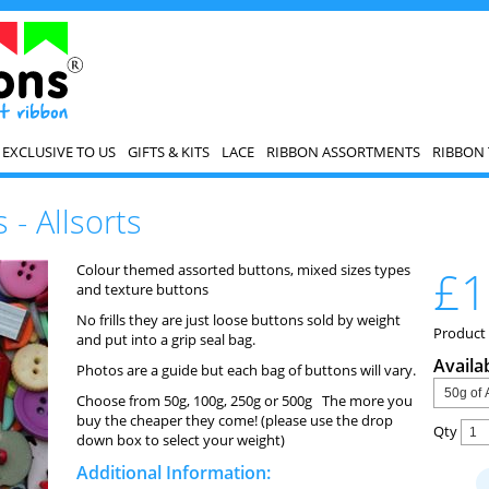
EXCLUSIVE TO US
GIFTS & KITS
LACE
RIBBON ASSORTMENTS
RIBBON 
 - Allsorts
Colour themed assorted buttons, mixed sizes types
£1
and texture buttons
No frills they are just loose buttons sold by weight
Product 
and put into a grip seal bag.
Availa
Photos are a guide but each bag of buttons will vary.
Choose from 50g, 100g, 250g or 500g The more you
buy the cheaper they come! (please use the drop
Qty
down box to select your weight)
Additional Information: