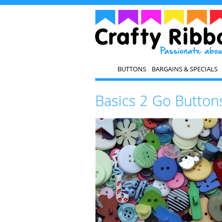
BUTTONS
BARGAINS & SPECIALS
Basics 2 Go Buttons