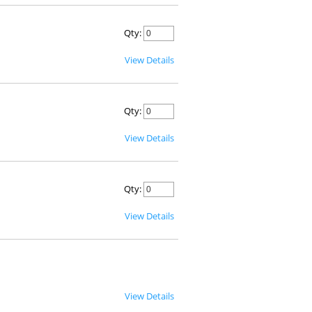
Qty:
View Details
Qty:
View Details
Qty:
View Details
View Details