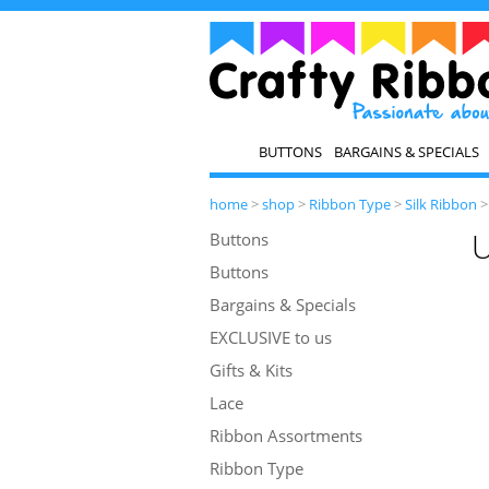
BUTTONS
BARGAINS & SPECIALS
home
>
shop
>
Ribbon Type
>
Silk Ribbon
U
Buttons
Buttons
Bargains & Specials
EXCLUSIVE to us
Gifts & Kits
Lace
Ribbon Assortments
Ribbon Type