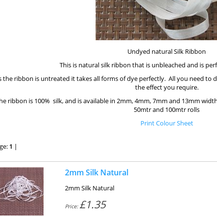
Undyed natural Silk Ribbon
This is natural silk ribbon that is unbleached and is per
 the ribbon is untreated it takes all forms of dye perfectly. All you need to 
the effect you require.
he ribbon is 100% silk, and is available in 2mm, 4mm, 7mm and 13mm width
50mtr and 100mtr rolls
Print Colour Sheet
ge:
1
|
2mm Silk Natural
2mm Silk Natural
£1.35
Price: