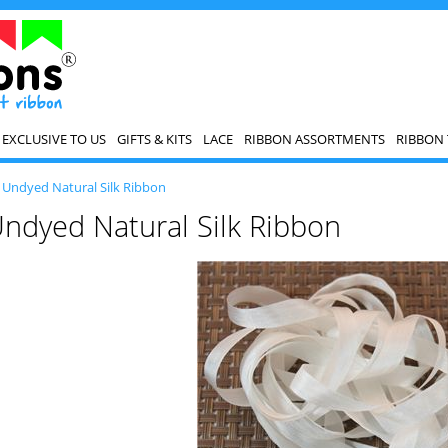
EXCLUSIVE TO US
GIFTS & KITS
LACE
RIBBON ASSORTMENTS
RIBBON 
>
Undyed Natural Silk Ribbon
ndyed Natural Silk Ribbon