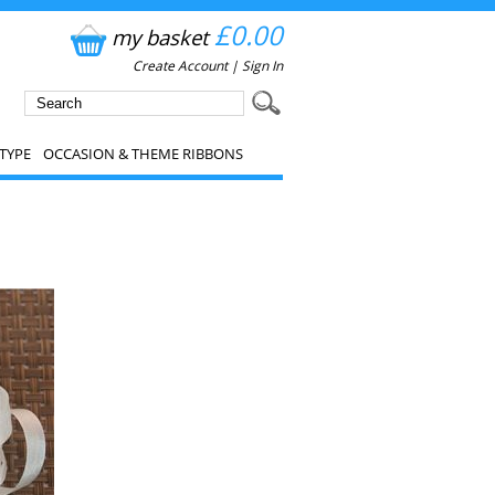
£0.00
my basket
Create Account
|
Sign In
TYPE
OCCASION & THEME RIBBONS