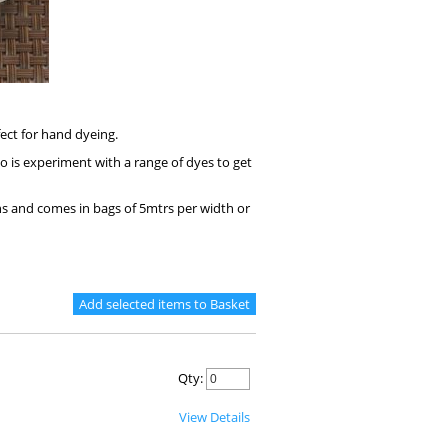
fect for hand dyeing.
do is experiment with a range of dyes to get
s and comes in bags of 5mtrs per width or
Qty:
View Details