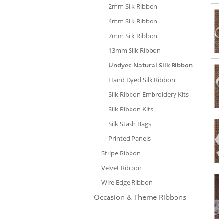
2mm Silk Ribbon
4mm Silk Ribbon
7mm Silk Ribbon
13mm Silk Ribbon
Undyed Natural Silk Ribbon
Hand Dyed Silk Ribbon
Silk Ribbon Embroidery Kits
Silk Ribbon Kits
Silk Stash Bags
Printed Panels
Stripe Ribbon
Velvet Ribbon
Wire Edge Ribbon
Occasion & Theme Ribbons