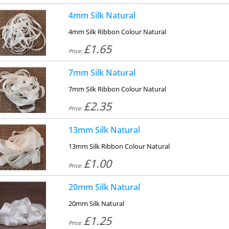
4mm Silk Natural
4mm Silk Ribbon Colour Natural
£1.65
Price:
7mm Silk Natural
7mm Silk Ribbon Colour Natural
£2.35
Price:
13mm Silk Natural
13mm Silk Ribbon Colour Natural
£1.00
Price:
20mm Silk Natural
20mm Silk Natural
£1.25
Price: