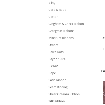
Bling
Cord & Rope
Cotton
Gingham & Check Ribbon
Grosgrain Ribbons
Minature Ribbons
As
Ombre
T
Polka Dots
Rayon 100%
Ric Rac
Pa
Rope
Satin Ribbon
Seam Binding
Sheer Organza Ribbon
Silk Ribbon