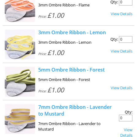
Qty:
3mm Ombre Ribbon - Flame
£1.00
View Details
Price:
3mm Ombre Ribbon - Lemon
Qty:
3mm Ombre Ribbon - Lemon
£1.00
View Details
Price:
5mm Ombre Ribbon - Forest
5mm Ombre Ribbon - Forest
View Details
£1.00
Price:
7mm Ombre Ribbon - Lavender
Qty:
to Mustard
7mm Ombre Ribbon - Lavender to
Mustard
View
Details