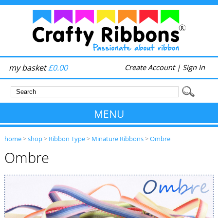
my basket
£0.00
Create Account
|
Sign In
MENU
home
>
shop
>
Ribbon Type
>
Minature Ribbons
>
Ombre
Ombre