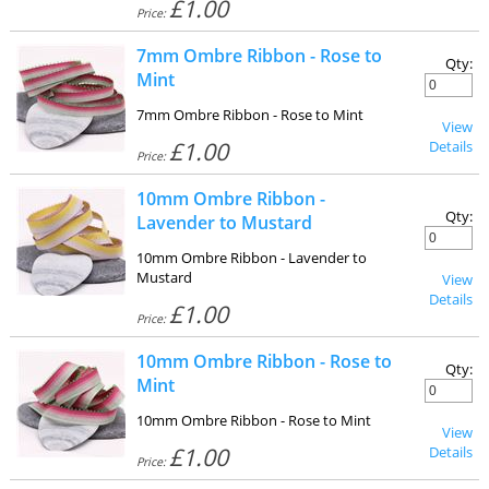
£1.00
Price:
7mm Ombre Ribbon - Rose to
Qty:
Mint
7mm Ombre Ribbon - Rose to Mint
View
£1.00
Details
Price:
10mm Ombre Ribbon -
Qty:
Lavender to Mustard
10mm Ombre Ribbon - Lavender to
Mustard
View
Details
£1.00
Price:
10mm Ombre Ribbon - Rose to
Qty:
Mint
10mm Ombre Ribbon - Rose to Mint
View
£1.00
Details
Price: