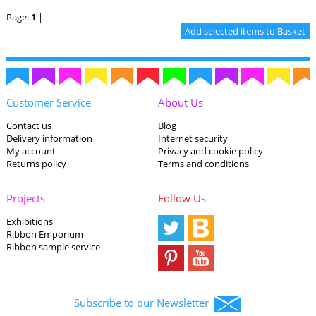
Page:
1
|
Customer Service
About Us
Contact us
Blog
Delivery information
Internet security
My account
Privacy and cookie policy
Returns policy
Terms and conditions
Projects
Follow Us
Exhibitions
Ribbon Emporium
Ribbon sample service
Subscribe to our Newsletter