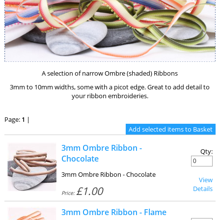
A selection of narrow Ombre (shaded) Ribbons
3mm to 10mm widths, some with a picot edge. Great to add detail to
your ribbon embroideries.
Page:
1
|
3mm Ombre Ribbon -
Qty:
Chocolate
3mm Ombre Ribbon - Chocolate
View
£1.00
Details
Price:
3mm Ombre Ribbon - Flame