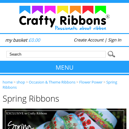
my basket
£0.00
Create Account
|
Sign In
MENU
home
>
shop
>
Occasion & Theme Ribbons
>
Flower Power
>
Spring
Ribbons
Spring Ribbons