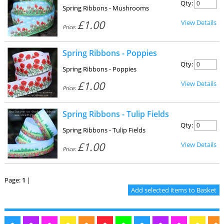
Qty:
Spring Ribbons - Mushrooms
£1.00
View Details
Price:
Spring Ribbons - Poppies
Qty:
Spring Ribbons - Poppies
£1.00
View Details
Price:
Spring Ribbons - Tulip Fields
Qty:
Spring Ribbons - Tulip Fields
£1.00
View Details
Price:
Page:
1
|