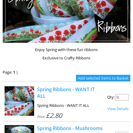
Enjoy Spring with these fun ribbons
Exclusive to Crafty Ribbons
Page:
1
|
Spring Ribbons - WANT IT
ALL
Qty:
Spring Ribbons - WANT IT ALL
View Details
£2.80
Price:
Spring Ribbons - Mushrooms