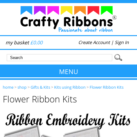
my basket
£0.00
Create Account
|
Sign In
MENU
home
>
shop
>
Gifts & Kits
>
Kits using Ribbon
>
Flower Ribbon Kits
Flower Ribbon Kits