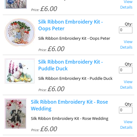
View
£6.00
Details
Price:
Silk Ribbon Embroidery Kit -
Qty:
Oops Peter
Silk Ribbon Embroidery Kit - Oops Peter
View
£6.00
Details
Price:
Silk Ribbon Embroidery Kit -
Qty:
Puddle Duck
Silk Ribbon Embroidery Kit - Puddle Duck
View
£6.00
Details
Price:
Silk Ribbon Embroidery Kit - Rose
Qty:
Wedding
Silk Ribbon Embroidery Kit - Rose Wedding
View
£6.00
Details
Price: