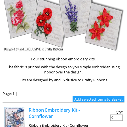
Four stunning ribbon embroidery kits.
The fabric is printed with the design so you simple embroider using
ribbonover the design.
Kits are designed by and Exclusive to Crafty Ribbons
Page:
1
|
Ribbon Embroidery Kit -
Qty:
Cornflower
Ribbon Embroidery Kit - Cornflower