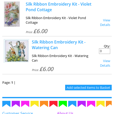
Silk Ribbon Embroidery Kit - Violet
Pond Cottage
Silk Ribbon Embroidery Kit - Violet Pond
View
Cottage
Details
£6.00
Price:
Silk Ribbon Embroidery Kit -
Qty:
Watering Can
Silk Ribbon Embroidery Kit - Watering
Can
View
Details
£6.00
Price:
Page:
1
|
Customer Service
About Us