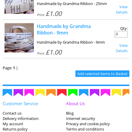
Handmade by Grandma Ribbon - 25mm
View
£1.00
Details
Price:
Handmade by Grandma
Qty:
Ribbon - 9mm
Handmade by Grandma Ribbon - 9mm
View
£1.00
Details
Price:
Page:
1
|
Customer Service
About Us
Contact us
Blog
Delivery information
Internet security
My account
Privacy and cookie policy
Returns policy
Terms and conditions