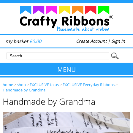
my basket
£0.00
Create Account
|
Sign In
MENU
home
>
shop
>
EXCLUSIVE to us
>
EXCLUSIVE Everyday Ribbons
>
Handmade by Grandma
Handmade by Grandma