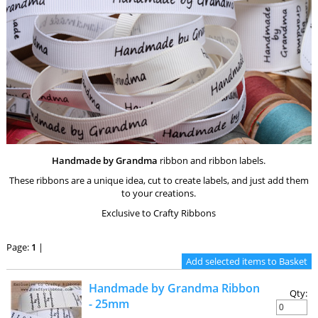
Handmade by Grandma
ribbon and ribbon labels.
These ribbons are a unique idea, cut to create labels, and just add them
to your creations.
Exclusive to Crafty Ribbons
Page:
1
|
Handmade by Grandma Ribbon
Qty:
- 25mm