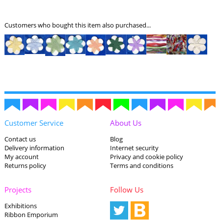
Customers who bought this item also purchased...
Customer Service
About Us
Contact us
Blog
Delivery information
Internet security
My account
Privacy and cookie policy
Returns policy
Terms and conditions
Projects
Follow Us
Exhibitions
Ribbon Emporium