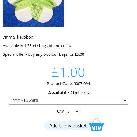
7mm Silk Ribbon
Available in 1.75mtr bags of one colour
Special offer - buy any 6 colour bags for £5.00
£1.00
Product Code: 9007-094
Available Options
Qty