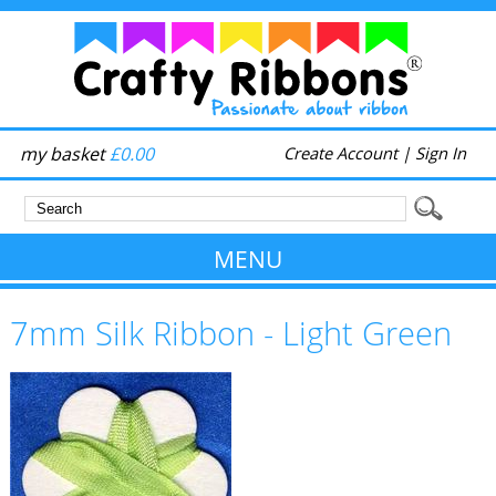
my basket
£0.00
Create Account
|
Sign In
MENU
7mm Silk Ribbon - Light Green