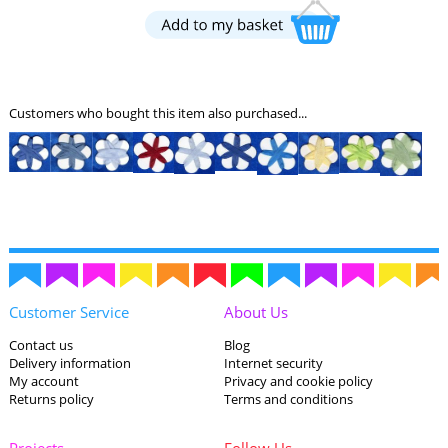
Customers who bought this item also purchased...
Customer Service
About Us
Contact us
Blog
Delivery information
Internet security
My account
Privacy and cookie policy
Returns policy
Terms and conditions