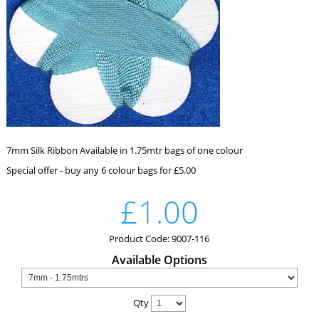
7mm Silk Ribbon Available in 1.75mtr bags of one colour
Special offer - buy any 6 colour bags for £5.00
£1.00
Product Code: 9007-116
Available Options
Qty