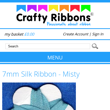
my basket
£0.00
Create Account
|
Sign In
MENU
7mm Silk Ribbon - Misty