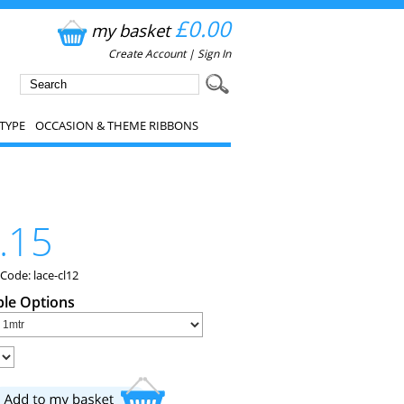
£0.00
my basket
Create Account
|
Sign In
TYPE
OCCASION & THEME RIBBONS
.15
Code: lace-cl12
ble Options