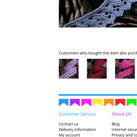
Customers who bought this item also purch
Customer Service
About Us
Contact us
Blog
Delivery information
Internet secur
My account
Privacy and c