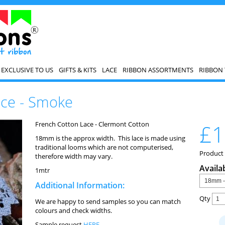
EXCLUSIVE TO US
GIFTS & KITS
LACE
RIBBON ASSORTMENTS
RIBBON 
ace - Smoke
French Cotton Lace - Clermont Cotton
£1
18mm is the approx width. This lace is made using
traditional looms which are not computerised,
Product 
therefore width may vary.
Availa
1mtr
Additional Information:
Qty
We are happy to send samples so you can match
colours and check widths.
Sample request
HERE