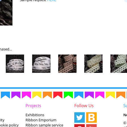
ased...
Projects
Follow Us
S
Exhibitions
N
ity
Ribbon Emporium
© 
ookie policy
Ribbon sample service