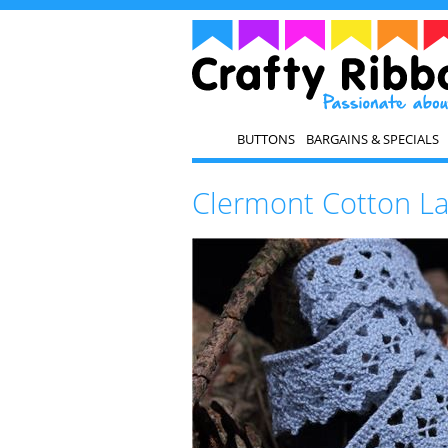
BUTTONS
BARGAINS & SPECIALS
Clermont Cotton L