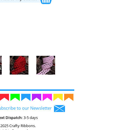
ubscribe to our Newsletter
ext Dispatch:
3-5 days
2025 Crafty Ribbons.