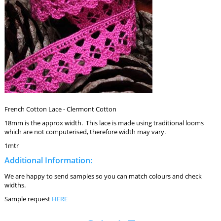
French Cotton Lace - Clermont Cotton
18mm is the approx width. This lace is made using traditional looms
which are not computerised, therefore width may vary.
1mtr
Additional Information:
We are happy to send samples so you can match colours and check
widths.
Sample request
HERE