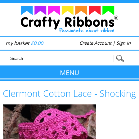
my basket
£0.00
Create Account
|
Sign In
MENU
Clermont Cotton Lace - Shocking