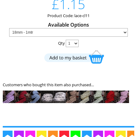
£1.15
Product Code: lace-cl11
Available Options
Qty
Customers who bought this item also purchased...