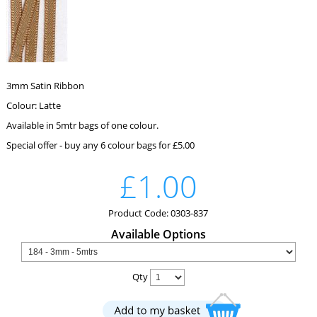
3mm Satin Ribbon
Colour: Latte
Available in 5mtr bags of one colour.
Special offer - buy any 6 colour bags for £5.00
£1.00
Product Code: 0303-837
Available Options
Qty