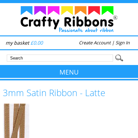
my basket
£0.00
Create Account
|
Sign In
MENU
3mm Satin Ribbon - Latte