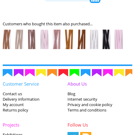
Customers who bought this item also purchased...
Customer Service
About Us
Contact us
Blog
Delivery information
Internet security
My account
Privacy and cookie policy
Returns policy
Terms and conditions
Projects
Follow Us
Exhibitions