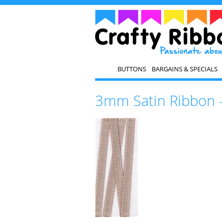
BUTTONS
BARGAINS & SPECIALS
3mm Satin Ribbon 