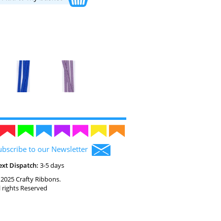
ubscribe to our Newsletter
ext Dispatch:
3-5 days
2025 Crafty Ribbons.
l rights Reserved