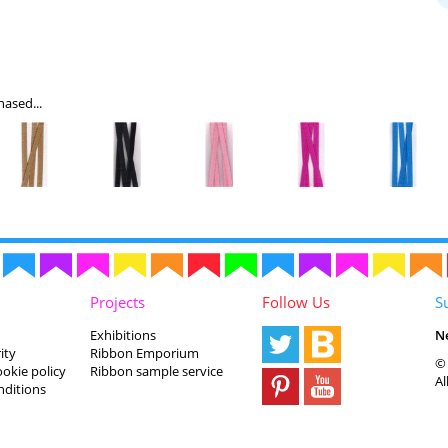
ased...
Projects
Follow Us
S
Exhibitions
N
ity
Ribbon Emporium
© 
ookie policy
Ribbon sample service
Al
nditions