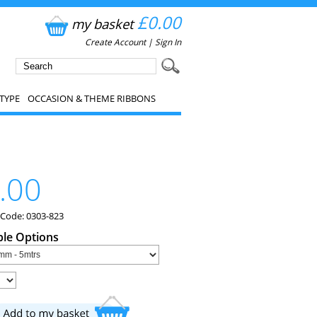
£0.00
my basket
Create Account
|
Sign In
TYPE
OCCASION & THEME RIBBONS
.00
 Code: 0303-823
ble Options