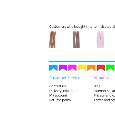
Customers who bought this item also purch
Customer Service
About Us
Contact us
Blog
Delivery information
Internet secur
My account
Privacy and c
Returns policy
Terms and co