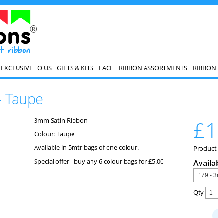
EXCLUSIVE TO US
GIFTS & KITS
LACE
RIBBON ASSORTMENTS
RIBBON 
- Taupe
3mm Satin Ribbon
£1
Colour: Taupe
Available in 5mtr bags of one colour.
Product
Special offer - buy any 6 colour bags for £5.00
Availa
Qty