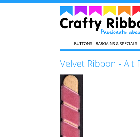
BUTTONS
BARGAINS & SPECIALS
Velvet Ribbon - Alt