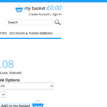
£0.00
my basket
Create Account
|
Sign In
TYPE
OCCASION & THEME RIBBONS
.08
 Code: 7030-645
ble Options