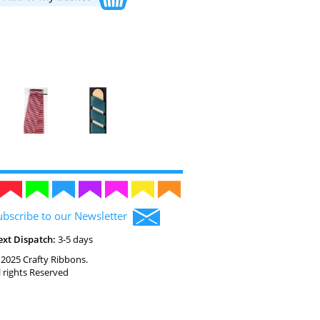
ubscribe to our Newsletter
ext Dispatch:
3-5 days
2025 Crafty Ribbons.
l rights Reserved