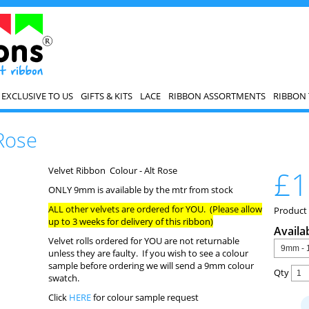
EXCLUSIVE TO US
GIFTS & KITS
LACE
RIBBON ASSORTMENTS
RIBBON 
 Rose
Velvet Ribbon Colour - Alt Rose
£1
ONLY 9mm is available by the mtr from stock
ALL other velvets are ordered for YOU. (Please allow
Product
up to 3 weeks for delivery of this ribbon)
Availa
Velvet rolls ordered for YOU are not returnable
unless they are faulty. If you wish to see a colour
sample before ordering we will send a 9mm colour
Qty
swatch.
Click
HERE
for colour sample request