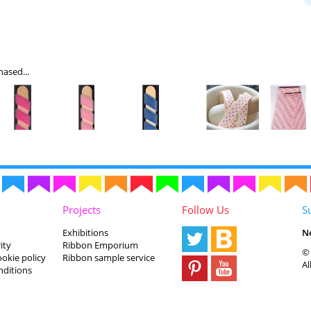
ased...
Projects
Follow Us
S
Exhibitions
N
ity
Ribbon Emporium
© 
ookie policy
Ribbon sample service
Al
nditions