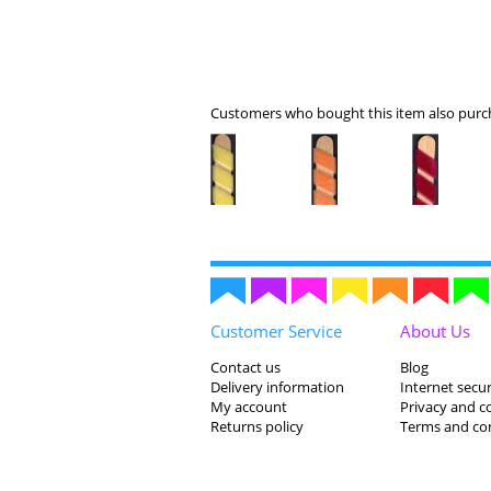
Customers who bought this item also purch
Customer Service
About Us
Contact us
Blog
Delivery information
Internet secur
My account
Privacy and c
Returns policy
Terms and co