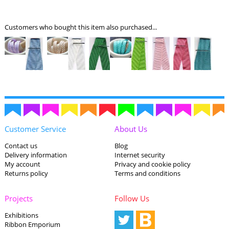
Customers who bought this item also purchased...
Customer Service
About Us
Contact us
Blog
Delivery information
Internet security
My account
Privacy and cookie policy
Returns policy
Terms and conditions
Projects
Follow Us
Exhibitions
Ribbon Emporium