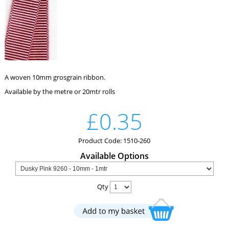
A woven 10mm grosgrain ribbon.
Available by the metre or 20mtr rolls
£0.35
Product Code: 1510-260
Available Options
Qty