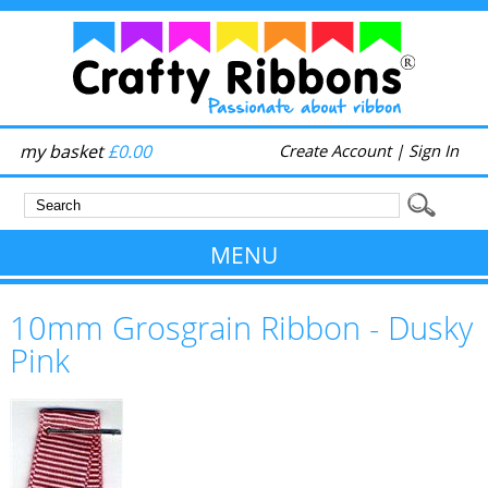
my basket
£0.00
Create Account
|
Sign In
MENU
10mm Grosgrain Ribbon - Dusky
Pink