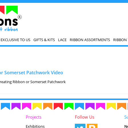
EXCLUSIVE TO US
GIFTS & KITS
LACE
RIBBON ASSORTMENTS
RIBBON 
or Somerset Patchwork Video
creating Ribbon or Somerset Patchwork
Projects
Follow Us
S
Exhibitions
N