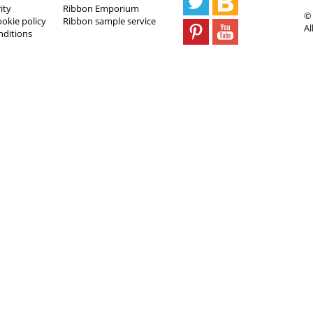
ity
Ribbon Emporium
© 
ookie policy
Ribbon sample service
Al
nditions