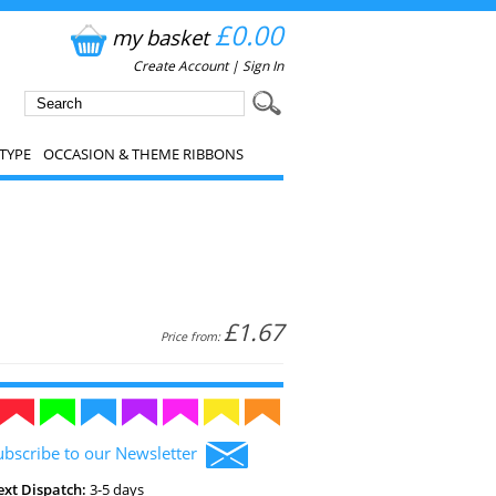
£0.00
my basket
Create Account
|
Sign In
TYPE
OCCASION & THEME RIBBONS
£1.67
Price from:
ubscribe to our Newsletter
ext Dispatch:
3-5 days