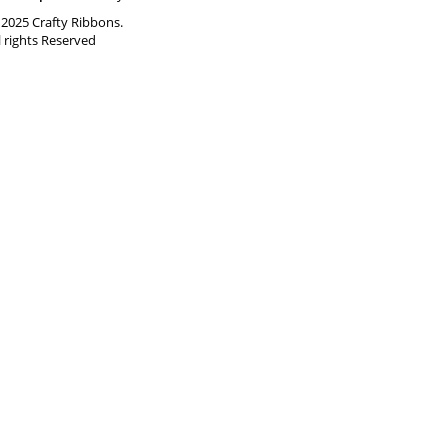
2025 Crafty Ribbons.
l rights Reserved