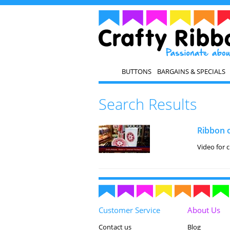
BUTTONS
BARGAINS & SPECIALS
Search Results
Ribbon 
Video for 
Customer Service
About Us
Contact us
Blog