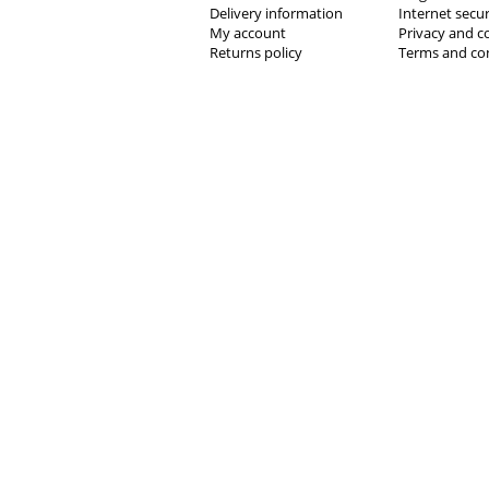
Delivery information
Internet secur
My account
Privacy and c
Returns policy
Terms and co