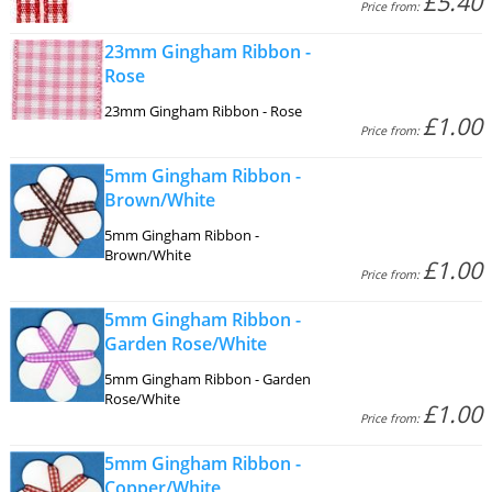
£5.40
Price from:
23mm Gingham Ribbon -
Rose
23mm Gingham Ribbon - Rose
£1.00
Price from:
5mm Gingham Ribbon -
Brown/White
5mm Gingham Ribbon -
Brown/White
£1.00
Price from:
5mm Gingham Ribbon -
Garden Rose/White
5mm Gingham Ribbon - Garden
Rose/White
£1.00
Price from:
5mm Gingham Ribbon -
Copper/White