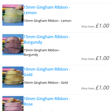
15mm Gingham Ribbon -
Lemon
15mm Gingham Ribbon - Lemon
£1.00
Price from:
15mm Gingham Ribbon -
Burgundy
15mm Gingham Ribbon -
Burgundy
£1.00
Price from:
10mm Gingham Ribbon -
Gold
10mm Gingham Ribbon - Gold
£1.00
Price from:
10mm Gingham Ribbon -
Rose