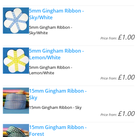
5mm Gingham Ribbon -
Sky/White
5mm Gingham Ribbon -
Sky/White
£1.00
Price from:
5mm Gingham Ribbon -
Lemon/White
5mm Gingham Ribbon -
Lemon/White
£1.00
Price from:
15mm Gingham Ribbon -
Sky
15mm Gingham Ribbon - Sky
£1.00
Price from:
15mm Gingham Ribbon -
Forest