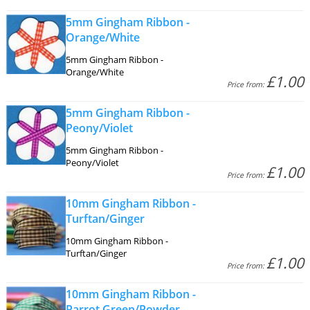
5mm Gingham Ribbon -
Orange/White
5mm Gingham Ribbon -
Orange/White
£1.00
Price from:
5mm Gingham Ribbon -
Peony/Violet
5mm Gingham Ribbon -
Peony/Violet
£1.00
Price from:
10mm Gingham Ribbon -
Turftan/Ginger
10mm Gingham Ribbon -
Turftan/Ginger
£1.00
Price from:
10mm Gingham Ribbon -
Parrot Green/Powder