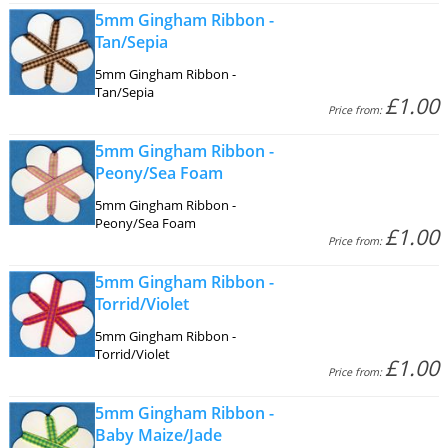
5mm Gingham Ribbon -
Tan/Sepia
5mm Gingham Ribbon -
Tan/Sepia
£1.00
Price from:
5mm Gingham Ribbon -
Peony/Sea Foam
5mm Gingham Ribbon -
Peony/Sea Foam
£1.00
Price from:
5mm Gingham Ribbon -
Torrid/Violet
5mm Gingham Ribbon -
Torrid/Violet
£1.00
Price from:
5mm Gingham Ribbon -
Baby Maize/Jade