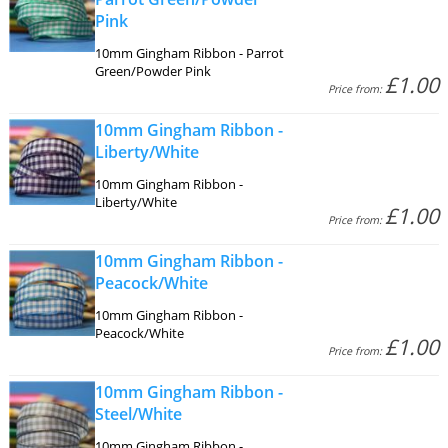
Pink
10mm Gingham Ribbon - Parrot
Green/Powder Pink
£1.00
Price from:
10mm Gingham Ribbon -
Liberty/White
10mm Gingham Ribbon -
Liberty/White
£1.00
Price from:
10mm Gingham Ribbon -
Peacock/White
10mm Gingham Ribbon -
Peacock/White
£1.00
Price from:
10mm Gingham Ribbon -
Steel/White
10mm Gingham Ribbon -