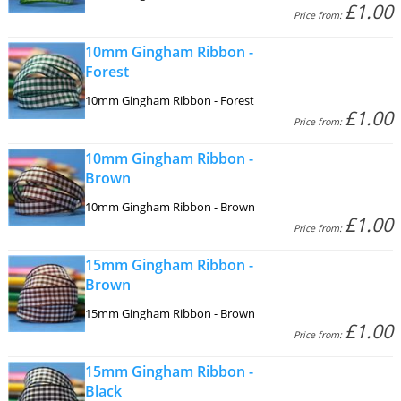
£1.00
Price from:
10mm Gingham Ribbon -
Forest
10mm Gingham Ribbon - Forest
£1.00
Price from:
10mm Gingham Ribbon -
Brown
10mm Gingham Ribbon - Brown
£1.00
Price from:
15mm Gingham Ribbon -
Brown
15mm Gingham Ribbon - Brown
£1.00
Price from:
15mm Gingham Ribbon -
Black