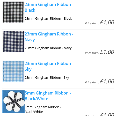
23mm Gingham Ribbon -
Black
23mm Gingham Ribbon - Black
£1.00
Price from:
23mm Gingham Ribbon -
Navy
23mm Gingham Ribbon - Navy
£1.00
Price from:
23mm Gingham Ribbon -
Sky
23mm Gingham Ribbon - Sky
£1.00
Price from:
5mm Gingham Ribbon -
Black/White
5mm Gingham Ribbon -
Black/White
£1.00