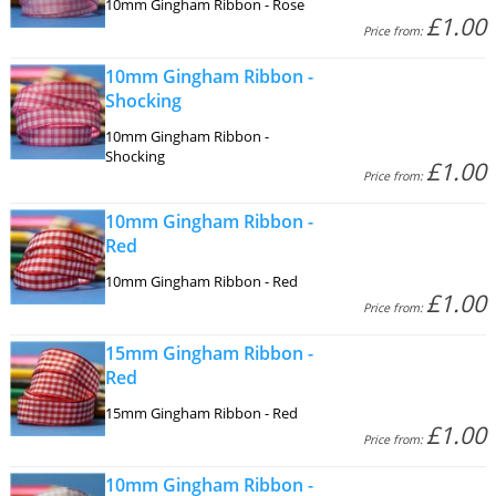
10mm Gingham Ribbon - Rose
£1.00
Price from:
10mm Gingham Ribbon -
Shocking
10mm Gingham Ribbon -
Shocking
£1.00
Price from:
10mm Gingham Ribbon -
Red
10mm Gingham Ribbon - Red
£1.00
Price from:
15mm Gingham Ribbon -
Red
15mm Gingham Ribbon - Red
£1.00
Price from:
10mm Gingham Ribbon -