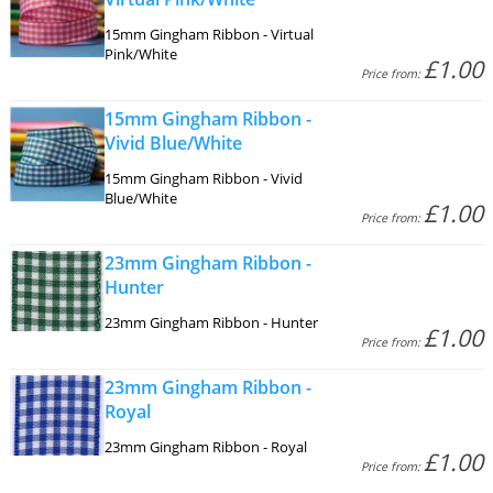
15mm Gingham Ribbon - Virtual
Pink/White
£1.00
Price from:
15mm Gingham Ribbon -
Vivid Blue/White
15mm Gingham Ribbon - Vivid
Blue/White
£1.00
Price from:
23mm Gingham Ribbon -
Hunter
23mm Gingham Ribbon - Hunter
£1.00
Price from:
23mm Gingham Ribbon -
Royal
23mm Gingham Ribbon - Royal
£1.00
Price from: