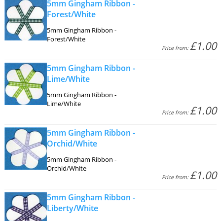
5mm Gingham Ribbon -
Forest/White
5mm Gingham Ribbon -
Forest/White
£1.00
Price from:
5mm Gingham Ribbon -
Lime/White
5mm Gingham Ribbon -
Lime/White
£1.00
Price from:
5mm Gingham Ribbon -
Orchid/White
5mm Gingham Ribbon -
Orchid/White
£1.00
Price from:
5mm Gingham Ribbon -
Liberty/White