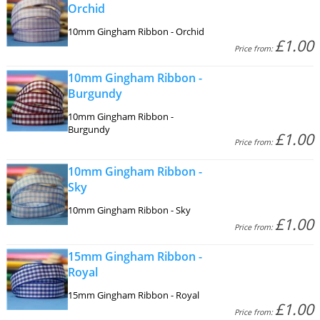
Orchid
10mm Gingham Ribbon - Orchid
£1.00
Price from:
10mm Gingham Ribbon -
Burgundy
10mm Gingham Ribbon -
Burgundy
£1.00
Price from:
10mm Gingham Ribbon -
Sky
10mm Gingham Ribbon - Sky
£1.00
Price from:
15mm Gingham Ribbon -
Royal
15mm Gingham Ribbon - Royal
£1.00
Price from: