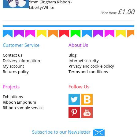
5mm Gingham Ribbon -
Liberty/White
£1.00
Price from:
Customer Service
About Us
Contact us
Blog
Delivery information
Internet security
My account
Privacy and cookie policy
Returns policy
Terms and conditions
Projects
Follow Us
Exhibitions
Ribbon Emporium
Ribbon sample service
Subscribe to our Newsletter