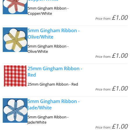
5mm Gingham Ribbon -
Copper/White
£1.00
Price from:
5mm Gingham Ribbon -
Olive/White
5mm Gingham Ribbon -
Olive/White
£1.00
Price from:
25mm Gingham Ribbon -
Red
25mm Gingham Ribbon - Red
£1.00
Price from:
5mm Gingham Ribbon -
Jade/White
5mm Gingham Ribbon -
Jade/White
£1.00
Price from: