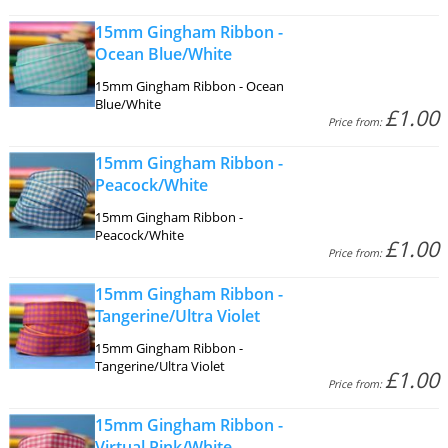
15mm Gingham Ribbon -
Ocean Blue/White
15mm Gingham Ribbon - Ocean
Blue/White
£1.00
Price from:
15mm Gingham Ribbon -
Peacock/White
15mm Gingham Ribbon -
Peacock/White
£1.00
Price from:
15mm Gingham Ribbon -
Tangerine/Ultra Violet
15mm Gingham Ribbon -
Tangerine/Ultra Violet
£1.00
Price from:
15mm Gingham Ribbon -
Virtual Pink/White