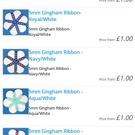
Price from:
5mm Gingham Ribbon-
Royal/White
5mm Gingham Ribbon-
Royal/White
£1.00
Price from:
5mm Gingham Ribbon -
Navy/White
5mm Gingham Ribbon -
Navy/White
£1.00
Price from:
5mm Gingham Ribbon -
Aqua/White
5mm Gingham Ribbon -
Aqua/White
£1.00
Price from:
5mm Gingham Ribbon -