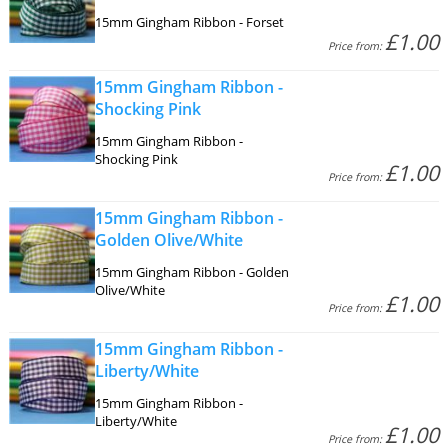
15mm Gingham Ribbon - Forset
£1.00
Price from:
15mm Gingham Ribbon -
Shocking Pink
15mm Gingham Ribbon -
Shocking Pink
£1.00
Price from:
15mm Gingham Ribbon -
Golden Olive/White
15mm Gingham Ribbon - Golden
Olive/White
£1.00
Price from:
15mm Gingham Ribbon -
Liberty/White
15mm Gingham Ribbon -
Liberty/White
£1.00
Price from: