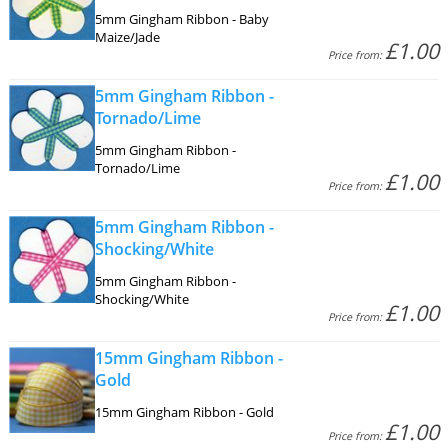
5mm Gingham Ribbon - Baby
Maize/Jade
£1.00
Price from:
5mm Gingham Ribbon -
Tornado/Lime
5mm Gingham Ribbon -
Tornado/Lime
£1.00
Price from:
5mm Gingham Ribbon -
Shocking/White
5mm Gingham Ribbon -
Shocking/White
£1.00
Price from:
15mm Gingham Ribbon -
Gold
15mm Gingham Ribbon - Gold
£1.00
Price from: