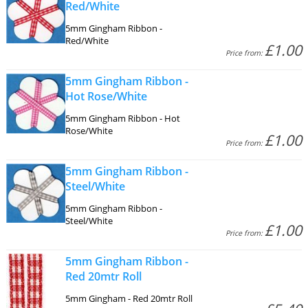
Red/White
5mm Gingham Ribbon -
Red/White
£1.00
Price from:
5mm Gingham Ribbon -
Hot Rose/White
5mm Gingham Ribbon - Hot
Rose/White
£1.00
Price from:
5mm Gingham Ribbon -
Steel/White
5mm Gingham Ribbon -
Steel/White
£1.00
Price from:
5mm Gingham Ribbon -
Red 20mtr Roll
5mm Gingham - Red 20mtr Roll