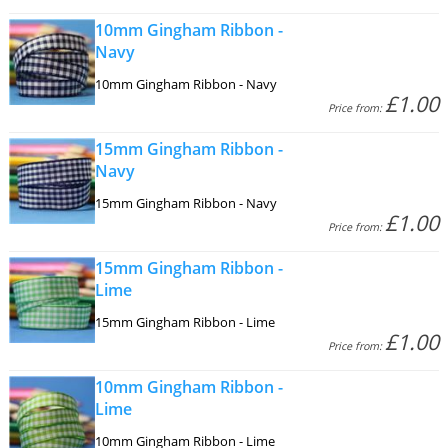
10mm Gingham Ribbon -
Navy
10mm Gingham Ribbon - Navy
£1.00
Price from:
15mm Gingham Ribbon -
Navy
15mm Gingham Ribbon - Navy
£1.00
Price from:
15mm Gingham Ribbon -
Lime
15mm Gingham Ribbon - Lime
£1.00
Price from:
10mm Gingham Ribbon -
Lime
10mm Gingham Ribbon - Lime