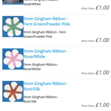
Steel/White
£1.00
Price from:
5mm Gingham Ribbon -
Fern Green/Powder Pink
5mm Gingham Ribbon - Fern
Green/Powder Pink
£1.00
Price from:
5mm Gingham Ribbon -
Rose/White
5mm Gingham Ribbon -
Rose/White
£1.00
Price from:
5mm Gingham Ribbon -
Rust/Silk
5mm Gingham Ribbon -
Rust/Silk
£1.00
Price from: