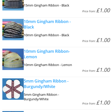
15mm Gingham Ribbon - Black
£1.00
Price from:
10mm Gingham Ribbon -
Black
10mm Gingham Ribbon - Black
£1.00
Price from:
10mm Gingham Ribbon-
Lemon
10mm Gingham Ribbon - Lemon
£1.00
Price from:
5mm Gingham Ribbon -
Burgundy/White
5mm Gingham Ribbon -
Burgundy/White
£1.00
Price from: