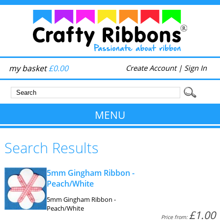
my basket
£0.00
Create Account
|
Sign In
MENU
Search Results
5mm Gingham Ribbon -
Peach/White
5mm Gingham Ribbon -
Peach/White
£1.00
Price from: