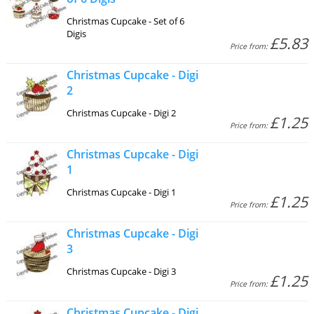
Christmas Cupcake - Set of 6
Digis
£5.83
Price from:
Christmas Cupcake - Digi
2
Christmas Cupcake - Digi 2
£1.25
Price from:
Christmas Cupcake - Digi
1
Christmas Cupcake - Digi 1
£1.25
Price from:
Christmas Cupcake - Digi
3
Christmas Cupcake - Digi 3
£1.25
Price from:
Christmas Cupcake - Digi