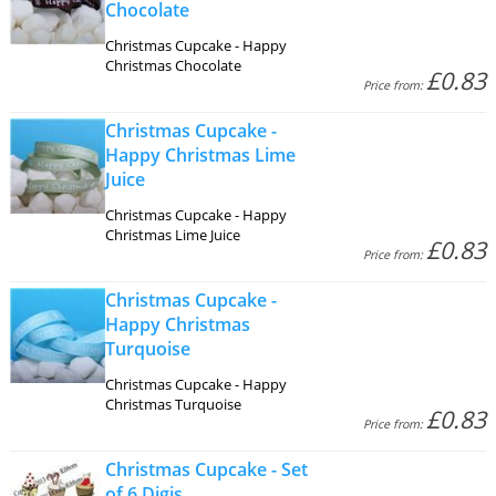
Chocolate
Christmas Cupcake - Happy
Christmas Chocolate
£0.83
Price from:
Christmas Cupcake -
Happy Christmas Lime
Juice
Christmas Cupcake - Happy
Christmas Lime Juice
£0.83
Price from:
Christmas Cupcake -
Happy Christmas
Turquoise
Christmas Cupcake - Happy
Christmas Turquoise
£0.83
Price from:
Christmas Cupcake - Set
of 6 Digis