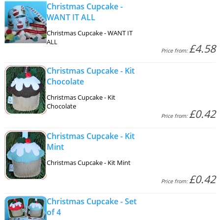
Christmas Cupcake -
WANT IT ALL
Christmas Cupcake - WANT IT
ALL
£4.58
Price from:
Christmas Cupcake - Kit
Chocolate
Christmas Cupcake - Kit
Chocolate
£0.42
Price from:
Christmas Cupcake - Kit
Mint
Christmas Cupcake - Kit Mint
£0.42
Price from:
Christmas Cupcake - Set
of 4