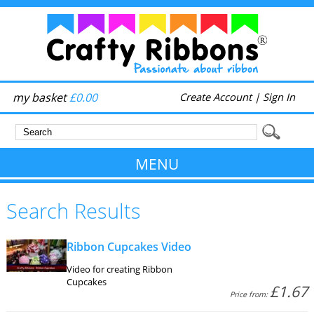
my basket
£0.00
Create Account
|
Sign In
MENU
Search Results
Ribbon Cupcakes Video
Video for creating Ribbon
Cupcakes
£1.67
Price from: