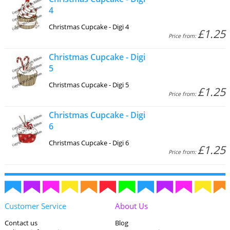
4
Christmas Cupcake - Digi 4
£1.25
Price from:
Christmas Cupcake - Digi
5
Christmas Cupcake - Digi 5
£1.25
Price from:
Christmas Cupcake - Digi
6
Christmas Cupcake - Digi 6
£1.25
Price from:
Customer Service
About Us
Contact us
Blog