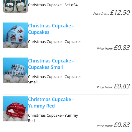
Christmas Cupcake - Set of 4
£12.50
Price from:
Christmas Cupcake -
Cupcakes
Christmas Cupcake - Cupcakes
£0.83
Price from:
Christmas Cupcake -
Cupcakes Small
Christmas Cupcake - Cupcakes
Small
£0.83
Price from:
Christmas Cupcake -
Yummy Red
Christmas Cupcake - Yummy
Red
£0.83
Price from: