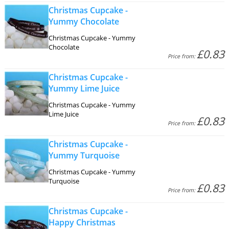
Christmas Cupcake -
Yummy Chocolate
Christmas Cupcake - Yummy
Chocolate
£0.83
Price from:
Christmas Cupcake -
Yummy Lime Juice
Christmas Cupcake - Yummy
Lime Juice
£0.83
Price from:
Christmas Cupcake -
Yummy Turquoise
Christmas Cupcake - Yummy
Turquoise
£0.83
Price from:
Christmas Cupcake -
Happy Christmas