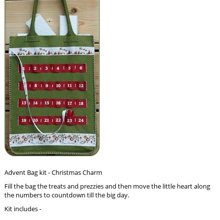
Advent Bag kit - Christmas Charm
Fill the bag the treats and prezzies and then move the little heart along
the numbers to countdown till the big day.
Kit includes -