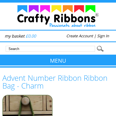
my basket
£0.00
Create Account
|
Sign In
MENU
Advent Number Ribbon Ribbon
Bag - Charm