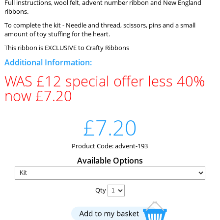
Full instructions, wool felt, advent number ribbon and New England
ribbons.
To complete the kit - Needle and thread, scissors, pins and a small
amount of toy stuffing for the heart.
This ribbon is EXCLUSIVE to Crafty Ribbons
Additional Information:
WAS £12 special offer less 40%
now £7.20
£7.20
Product Code: advent-193
Available Options
Qty