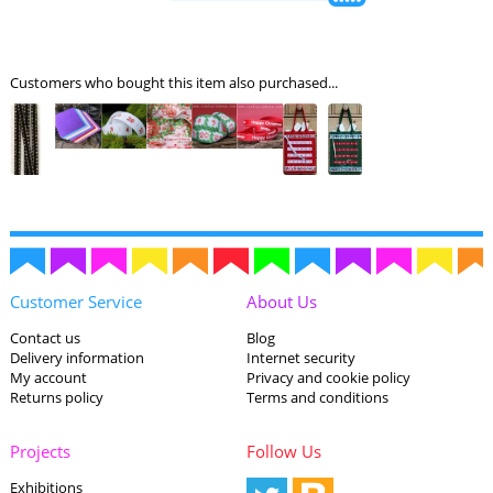
Customers who bought this item also purchased...
Customer Service
About Us
Contact us
Blog
Delivery information
Internet security
My account
Privacy and cookie policy
Returns policy
Terms and conditions
Projects
Follow Us
Exhibitions