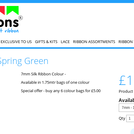
EXCLUSIVE TO US
GIFTS & KITS
LACE
RIBBON ASSORTMENTS
RIBBON 
Spring Green
7mm Silk Ribbon Colour -
£1
Available in 1.75mtr bags of one colour
Special offer - buy any 6 colour bags for £5.00
Product
Availa
Qty