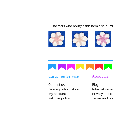
Customers who bought this item also purch
Customer Service
About Us
Contact us
Blog
Delivery information
Internet secur
My account
Privacy and c
Returns policy
Terms and co