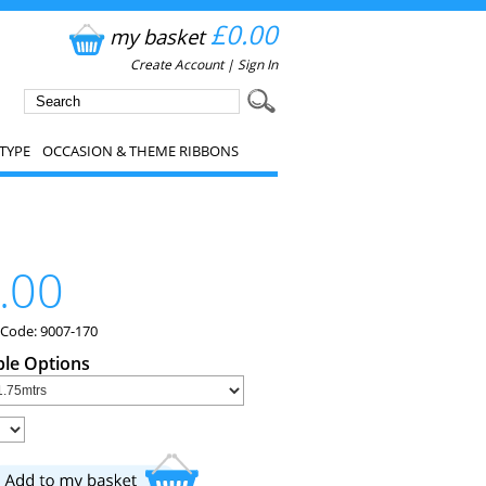
£0.00
my basket
Create Account
|
Sign In
TYPE
OCCASION & THEME RIBBONS
.00
 Code: 9007-170
ble Options