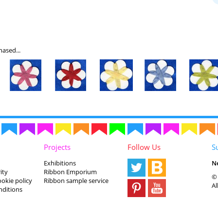
ased...
Projects
Follow Us
S
Exhibitions
N
ity
Ribbon Emporium
© 
ookie policy
Ribbon sample service
Al
nditions