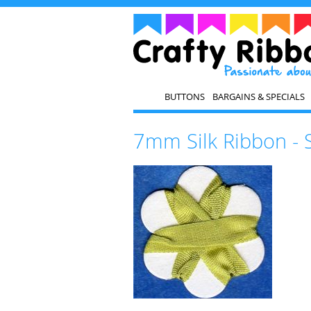
BUTTONS
BARGAINS & SPECIALS
7mm Silk Ribbon - 