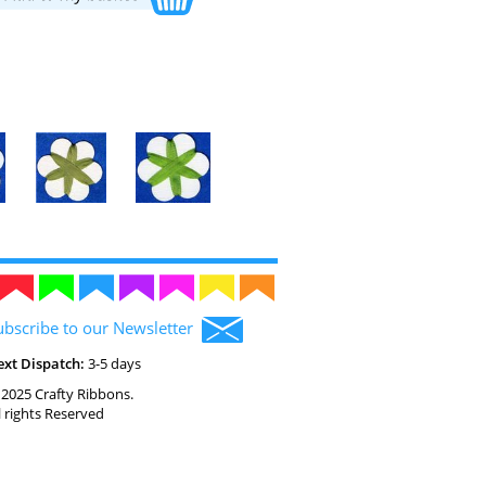
ubscribe to our Newsletter
ext Dispatch:
3-5 days
2025 Crafty Ribbons.
l rights Reserved