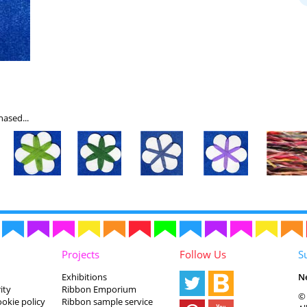
ased...
Projects
Follow Us
S
Exhibitions
N
ity
Ribbon Emporium
© 
ookie policy
Ribbon sample service