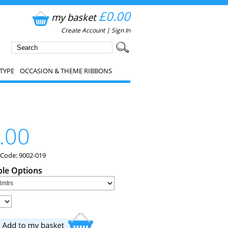
£0.00
my basket
Create Account
|
Sign In
TYPE
OCCASION & THEME RIBBONS
.00
 Code: 9002-019
ble Options