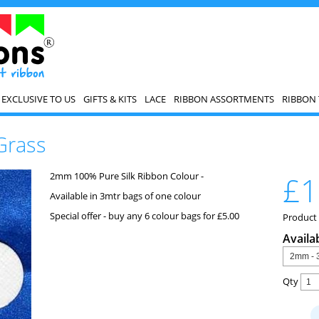
EXCLUSIVE TO US
GIFTS & KITS
LACE
RIBBON ASSORTMENTS
RIBBON 
Grass
2mm 100% Pure Silk Ribbon Colour -
£1
Available in 3mtr bags of one colour
Special offer - buy any 6 colour bags for £5.00
Product
Availa
Qty