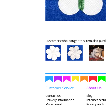
Customers who bought this item also purch
Customer Service
About Us
Contact us
Blog
Delivery information
Internet secur
My account
Privacy and c