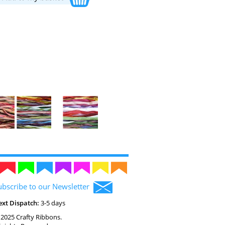
ubscribe to our Newsletter
ext Dispatch:
3-5 days
2025 Crafty Ribbons.