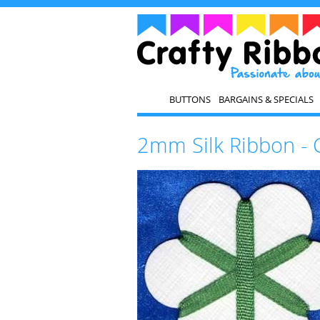
BUTTONS
BARGAINS & SPECIALS
2mm Silk Ribbon - 