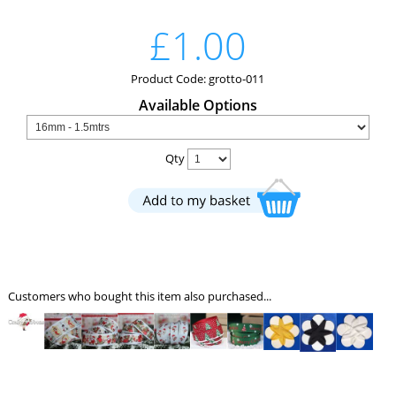
£1.00
Product Code: grotto-011
Available Options
Qty
Customers who bought this item also purchased...