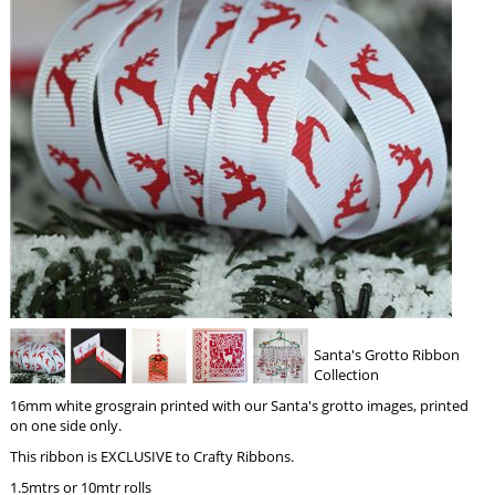
Santa's Grotto Ribbon
Collection
16mm white grosgrain printed with our Santa's grotto images, printed
on one side only.
This ribbon is EXCLUSIVE to Crafty Ribbons.
1.5mtrs or 10mtr rolls