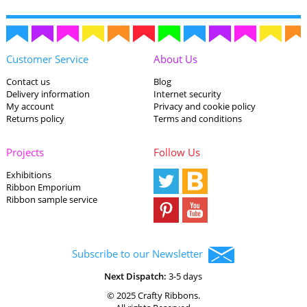
Customer Service
About Us
Contact us
Blog
Delivery information
Internet security
My account
Privacy and cookie policy
Returns policy
Terms and conditions
Projects
Follow Us
Exhibitions
Ribbon Emporium
Ribbon sample service
Subscribe to our Newsletter
Next Dispatch:
3-5 days
© 2025 Crafty Ribbons.