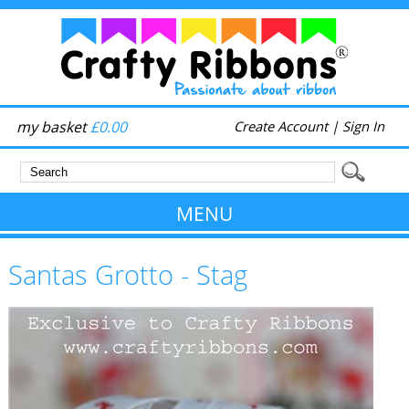
my basket
£0.00
Create Account
|
Sign In
MENU
Santas Grotto - Stag