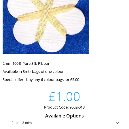
2mm 100% Pure Silk Ribbon
Available in 3mtr bags of one colour
Special offer - buy any 6 colour bags for £5.00
£1.00
Product Code: 9002-013
Available Options