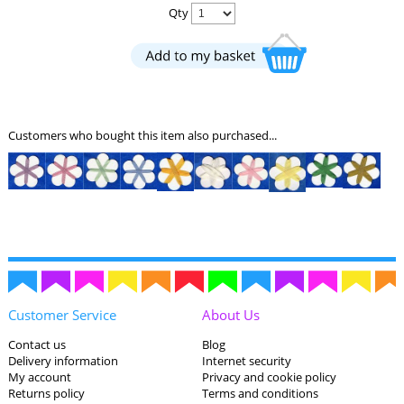
Qty
Customers who bought this item also purchased...
Customer Service
About Us
Contact us
Blog
Delivery information
Internet security
My account
Privacy and cookie policy
Returns policy
Terms and conditions