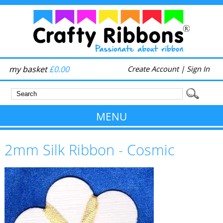
my basket
£0.00
Create Account
|
Sign In
MENU
2mm Silk Ribbon - Cosmic