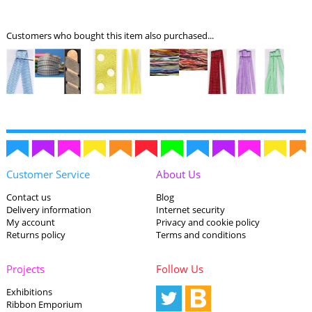
Customers who bought this item also purchased...
Customer Service
About Us
Contact us
Blog
Delivery information
Internet security
My account
Privacy and cookie policy
Returns policy
Terms and conditions
Projects
Follow Us
Exhibitions
Ribbon Emporium