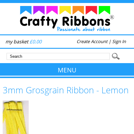
my basket
£0.00
Create Account
|
Sign In
MENU
3mm Grosgrain Ribbon - Lemon