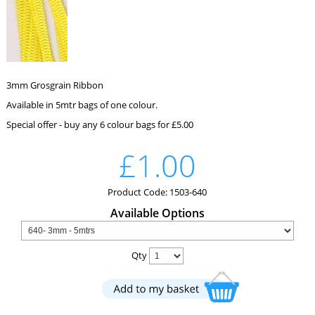
3mm Grosgrain Ribbon
Available in 5mtr bags of one colour.
Special offer - buy any 6 colour bags for £5.00
£1.00
Product Code: 1503-640
Available Options
Qty