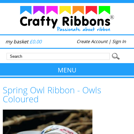
my basket
£0.00
Create Account
|
Sign In
MENU
Spring Owl Ribbon - Owls
Coloured