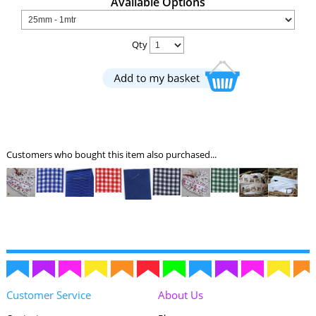
Available Options
Qty
Customers who bought this item also purchased...
Customer Service
About Us