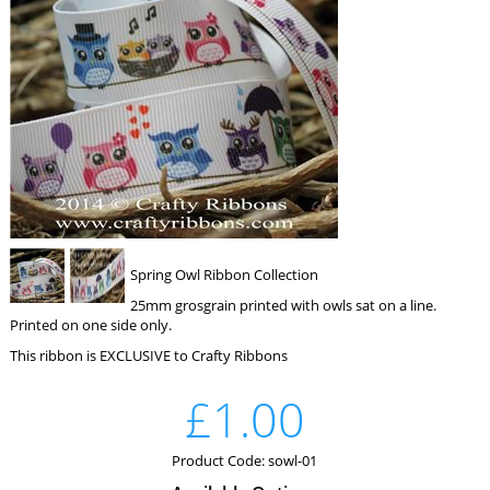
Spring Owl Ribbon Collection
25mm grosgrain printed with owls sat on a line.
Printed on one side only.
This ribbon is EXCLUSIVE to Crafty Ribbons
£1.00
Product Code: sowl-01