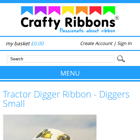
my basket
£0.00
Create Account
|
Sign In
MENU
Tractor Digger Ribbon - Diggers
Small