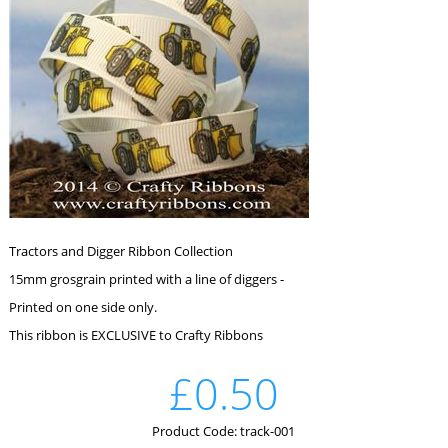
Tractors and Digger Ribbon Collection
15mm grosgrain printed with a line of diggers -
Printed on one side only.
This ribbon is EXCLUSIVE to Crafty Ribbons
£0.50
Product Code: track-001