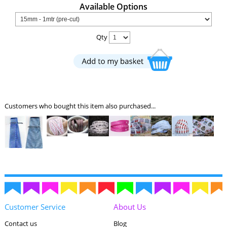
Available Options
Qty
Customers who bought this item also purchased...
Customer Service
About Us
Contact us
Blog