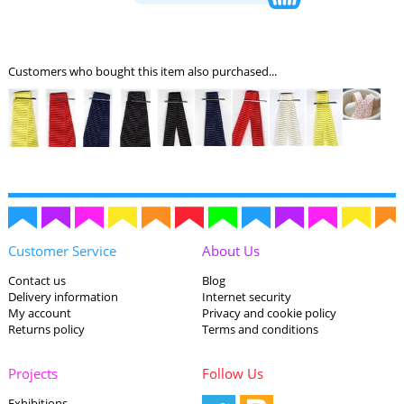
Customers who bought this item also purchased...
Customer Service
About Us
Contact us
Blog
Delivery information
Internet security
My account
Privacy and cookie policy
Returns policy
Terms and conditions
Projects
Follow Us
Exhibitions