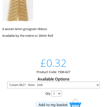
A woven 6mm grosgrain ribbon.
Available by the metre or 20mtr Roll
£0.32
Product Code: 1506-627
Available Options
Qty