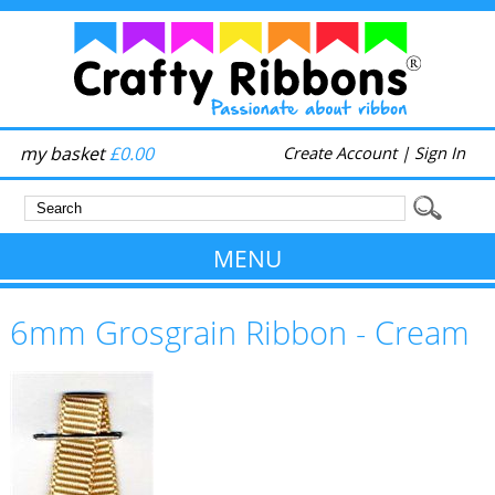
my basket
£0.00
Create Account
|
Sign In
MENU
6mm Grosgrain Ribbon - Cream