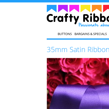
BUTTONS
BARGAINS & SPECIALS
35mm Satin Ribbon 