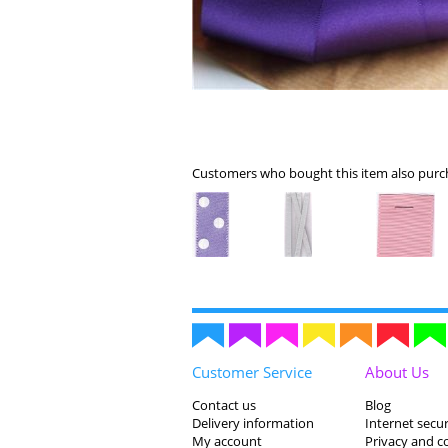
Customers who bought this item also purch
Customer Service
About Us
Contact us
Blog
Delivery information
Internet secur
My account
Privacy and c