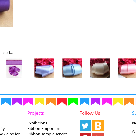
ased...
Projects
Follow Us
S
Exhibitions
N
ity
Ribbon Emporium
© 
ookie policy
Ribbon sample service