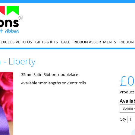
EXCLUSIVE TO US
GIFTS & KITS
LACE
RIBBON ASSORTMENTS
RIBBON 
- Liberty
35mm Satin Ribbon, doubleface
£0
Available 1mtr lengths or 20mtr rolls
Product
Availa
Qty