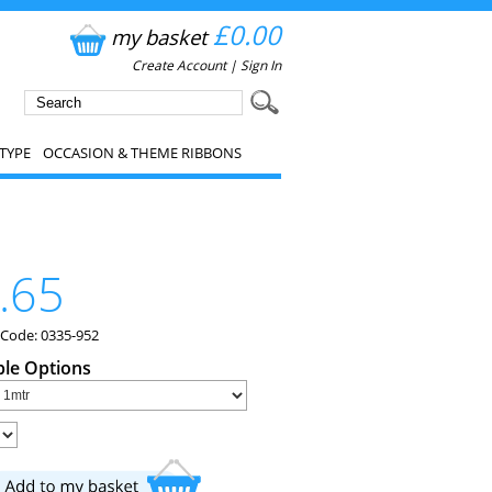
£0.00
my basket
Create Account
|
Sign In
TYPE
OCCASION & THEME RIBBONS
.65
 Code: 0335-952
ble Options