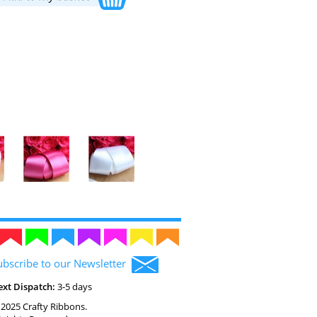
ubscribe to our Newsletter
ext Dispatch:
3-5 days
2025 Crafty Ribbons.