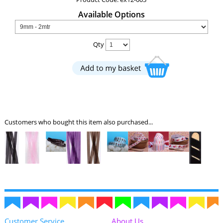
Available Options
Qty
Customers who bought this item also purchased...
Customer Service
About Us