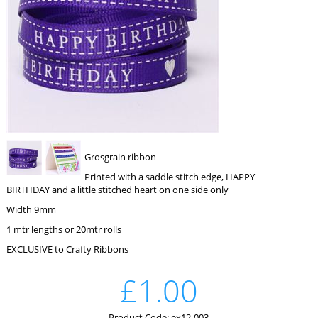
Grosgrain ribbon
Printed with a saddle stitch edge, HAPPY
BIRTHDAY and a little stitched heart on one side only
Width 9mm
1 mtr lengths or 20mtr rolls
EXCLUSIVE to Crafty Ribbons
£1.00
Product Code: ex12-003