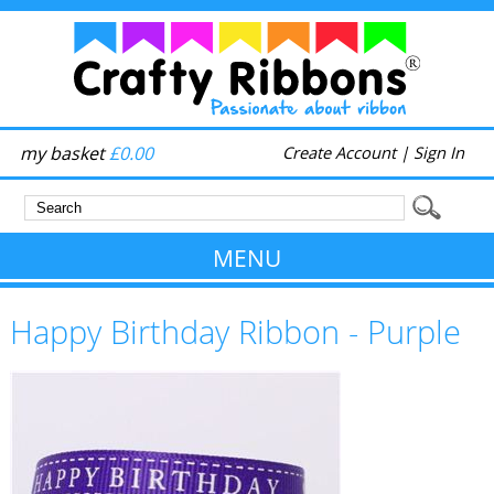
my basket
£0.00
Create Account
|
Sign In
MENU
Happy Birthday Ribbon - Purple