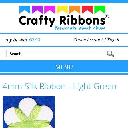
my basket
£0.00
Create Account
|
Sign In
MENU
4mm Silk Ribbon - Light Green