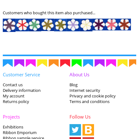
Customers who bought this item also purchased...
Customer Service
About Us
Contact us
Blog
Delivery information
Internet security
My account
Privacy and cookie policy
Returns policy
Terms and conditions
Projects
Follow Us
Exhibitions
Ribbon Emporium
Ribbon sample service