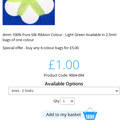
4mm 100% Pure Silk Ribbon Colour - Light Green Available in 2.5mtr
bags of one colour
Special offer - buy any 6 colour bags for £5.00
£1.00
Product Code: 9004-094
Available Options
Qty