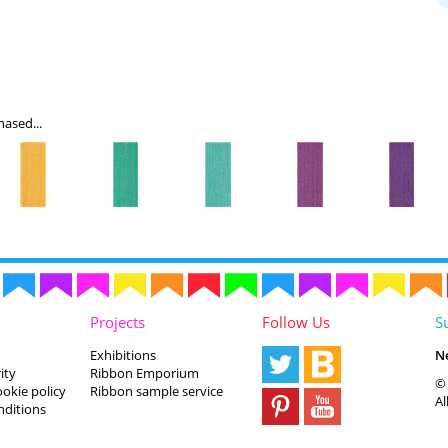
ased...
Projects
Follow Us
S
Exhibitions
N
ity
Ribbon Emporium
© 
ookie policy
Ribbon sample service
Al
nditions