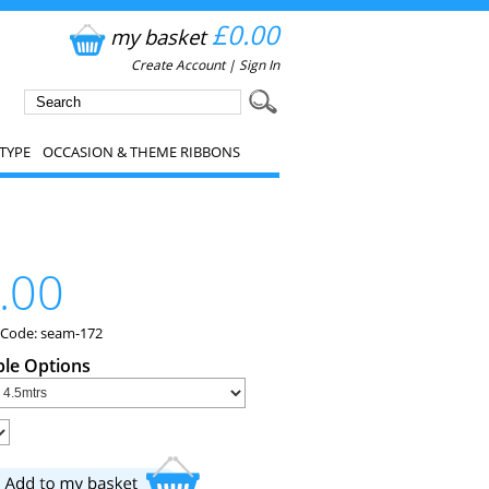
£0.00
my basket
Create Account
|
Sign In
TYPE
OCCASION & THEME RIBBONS
.00
 Code: seam-172
ble Options