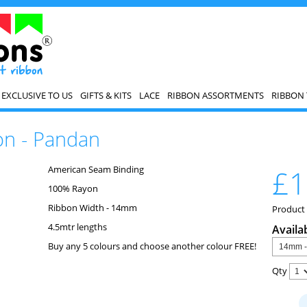
EXCLUSIVE TO US
GIFTS & KITS
LACE
RIBBON ASSORTMENTS
RIBBON 
on - Pandan
American Seam Binding
£1
100% Rayon
Ribbon Width - 14mm
Product
4.5mtr lengths
Availa
Buy any 5 colours and choose another colour FREE!
Qty