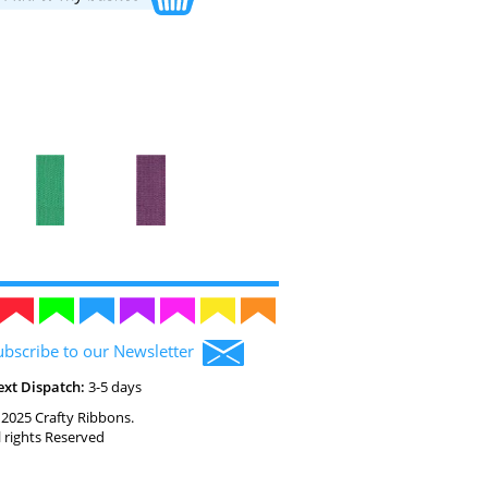
ubscribe to our Newsletter
ext Dispatch:
3-5 days
2025 Crafty Ribbons.
l rights Reserved