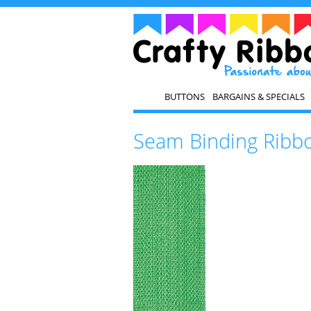
BUTTONS
BARGAINS & SPECIALS
Seam Binding Ribb