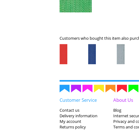
Customers who bought this item also purch
Customer Service
About Us
Contact us
Blog
Delivery information
Internet secur
My account
Privacy and c
Returns policy
Terms and co