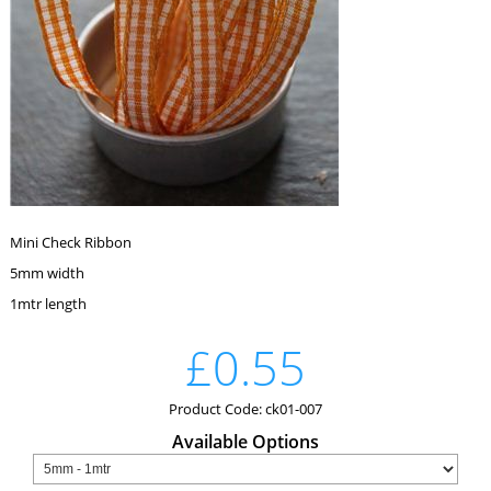
Mini Check Ribbon
5mm width
1mtr length
£0.55
Product Code: ck01-007
Available Options