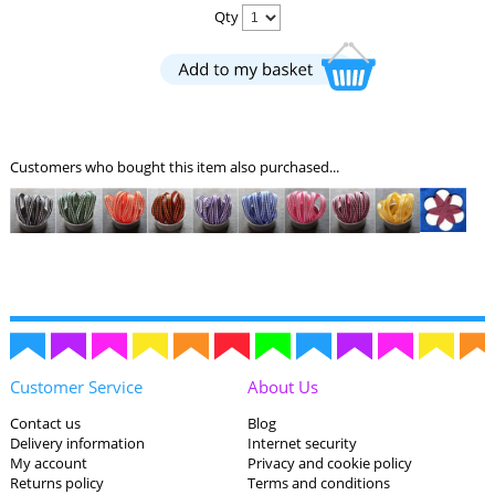
Qty
Customers who bought this item also purchased...
Customer Service
About Us
Contact us
Blog
Delivery information
Internet security
My account
Privacy and cookie policy
Returns policy
Terms and conditions