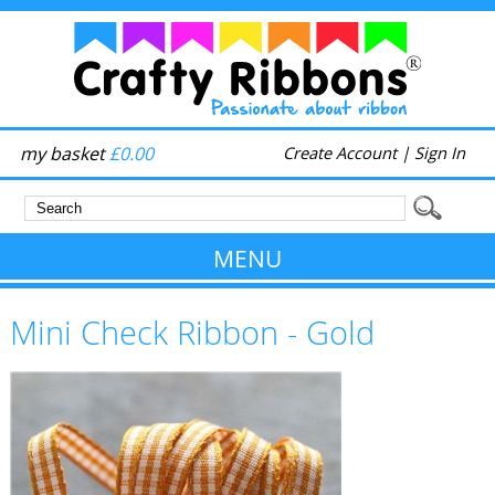
my basket
£0.00
Create Account
|
Sign In
MENU
Mini Check Ribbon - Gold