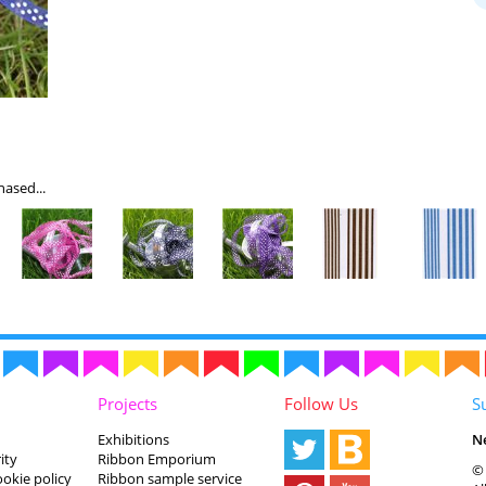
ased...
Projects
Follow Us
S
Exhibitions
N
ity
Ribbon Emporium
© 
ookie policy
Ribbon sample service