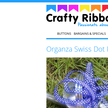
BUTTONS
BARGAINS & SPECIALS
Organza Swiss Dot 