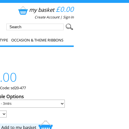
£0.00
my basket
Create Account
|
Sign In
TYPE
OCCASION & THEME RIBBONS
.00
 Code: sd20-477
ble Options