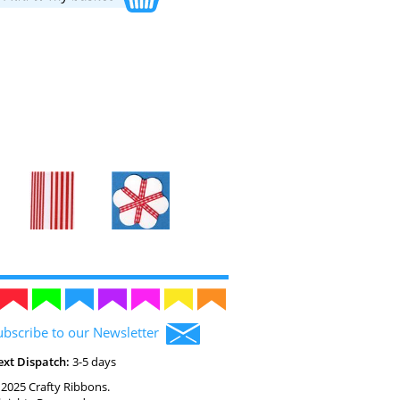
ubscribe to our Newsletter
ext Dispatch:
3-5 days
2025 Crafty Ribbons.