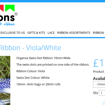
EXCLUSIVE TO US
GIFTS & KITS
LACE
RIBBON ASSORTMENTS
RIBBON 
Ribbon - Viola/White
Organza Swiss Dot Ribbon 10mm Wide
£1
The swiss dots are printed on one side of the ribbon.
Ribbon Colour: Viola
Product
Swiss Dot Colour: White
Availa
10mm -3mtr bags or 20mtr rolls
Qty