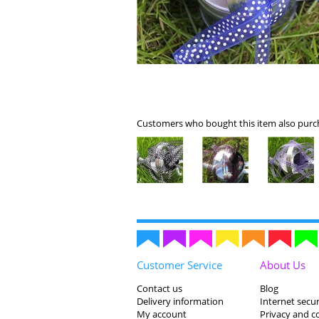
Customers who bought this item also purch
Customer Service
About Us
Contact us
Blog
Delivery information
Internet secur
My account
Privacy and c