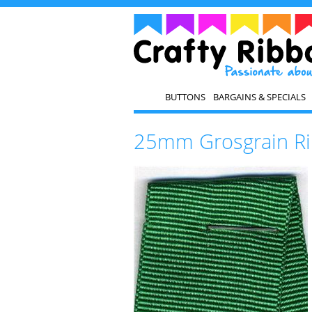
BUTTONS
BARGAINS & SPECIALS
25mm Grosgrain Ri