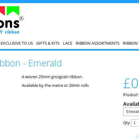
EXCLUSIVE TO US
GIFTS & KITS
LACE
RIBBON ASSORTMENTS
RIBBON 
bbon - Emerald
A woven 25mm grosgrain ribbon.
£0
Available by the metre or 20mtr rolls
Product
Availa
Qty