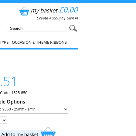
£0.00
my basket
Create Account
|
Sign In
TYPE
OCCASION & THEME RIBBONS
.51
 Code: 1525-850
ble Options