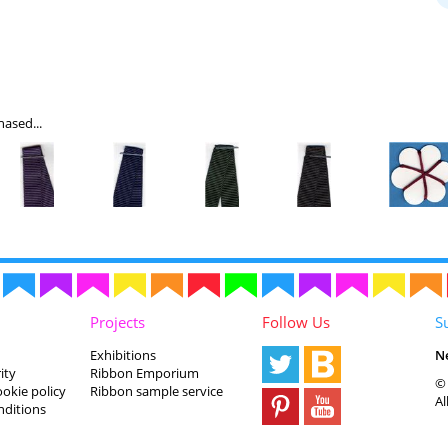
ased...
Projects
Follow Us
S
Exhibitions
N
ity
Ribbon Emporium
© 
ookie policy
Ribbon sample service
Al
nditions