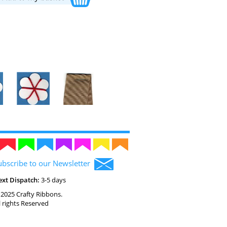
ubscribe to our Newsletter
ext Dispatch:
3-5 days
2025 Crafty Ribbons.
l rights Reserved