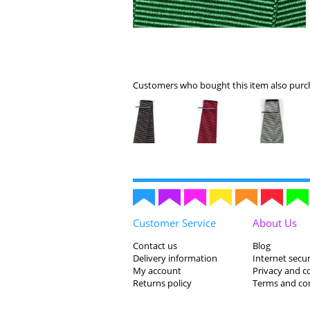
Customers who bought this item also purch
Customer Service
About Us
Contact us
Blog
Delivery information
Internet secur
My account
Privacy and c
Returns policy
Terms and co