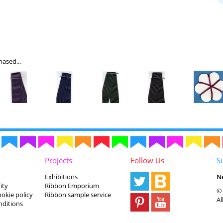
ased...
Projects
Follow Us
S
Exhibitions
N
ity
Ribbon Emporium
© 
ookie policy
Ribbon sample service
Al
nditions