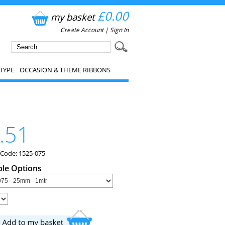
£0.00
my basket
Create Account
|
Sign In
TYPE
OCCASION & THEME RIBBONS
.51
 Code: 1525-075
ble Options