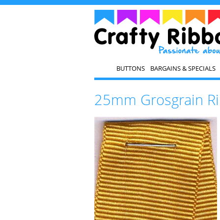
BUTTONS
BARGAINS & SPECIALS
25mm Grosgrain Ri