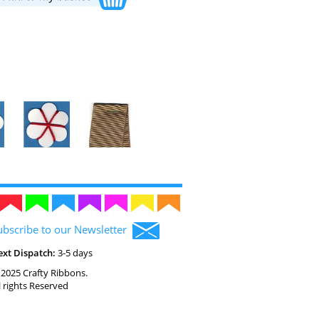
ubscribe to our Newsletter
ext Dispatch:
3-5 days
2025 Crafty Ribbons.
l rights Reserved