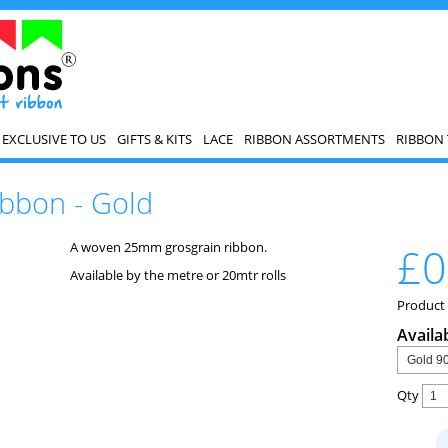
EXCLUSIVE TO US
GIFTS & KITS
LACE
RIBBON ASSORTMENTS
RIBBON 
bbon - Gold
A woven 25mm grosgrain ribbon.
£0
Available by the metre or 20mtr rolls
Product
Availa
Qty