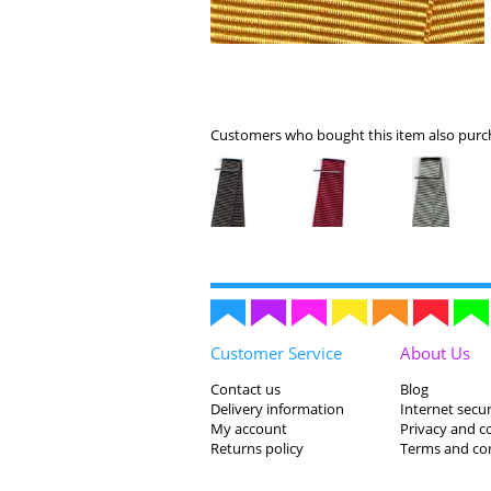
Customers who bought this item also purch
Customer Service
About Us
Contact us
Blog
Delivery information
Internet secur
My account
Privacy and c
Returns policy
Terms and co