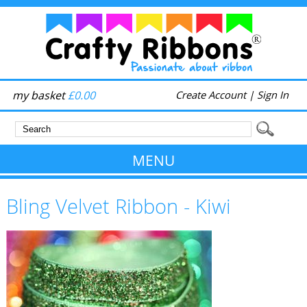
my basket
£0.00
Create Account
|
Sign In
MENU
Bling Velvet Ribbon - Kiwi