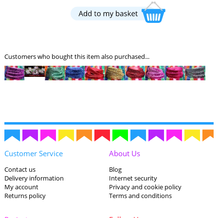
Customers who bought this item also purchased...
Customer Service
About Us
Contact us
Blog
Delivery information
Internet security
My account
Privacy and cookie policy
Returns policy
Terms and conditions