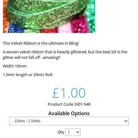
This Velvet Ribbon is the ultimate in Bling!
A woven velvet ribbon that is heavily glittered, but the best bit is the
glitter will not fall off - amazing!!
Width 10mm
1.5mtr length or 20mtr Roll.
£1.00
Product Code: bl01-548
Available Options
Qty