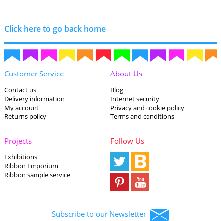
Click here to go back home
Customer Service
About Us
Contact us
Blog
Delivery information
Internet security
My account
Privacy and cookie policy
Returns policy
Terms and conditions
Projects
Follow Us
Exhibitions
Ribbon Emporium
Ribbon sample service
Subscribe to our Newsletter