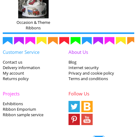
Occasion & Theme
Ribbons
Customer Service
About Us
Contact us
Blog
Delivery information
Internet security
My account
Privacy and cookie policy
Returns policy
Terms and conditions
Projects
Follow Us
Exhibitions
Ribbon Emporium
Ribbon sample service