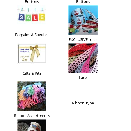
Buttons
Buttons
Bargains & Specials
EXCLUSIVE to us
Gifts & Kits
Lace
Ribbon Type
Ribbon Assortments