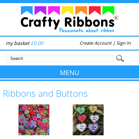
my basket
£0.00
Create Account
|
Sign In
MENU
Ribbons and Buttons