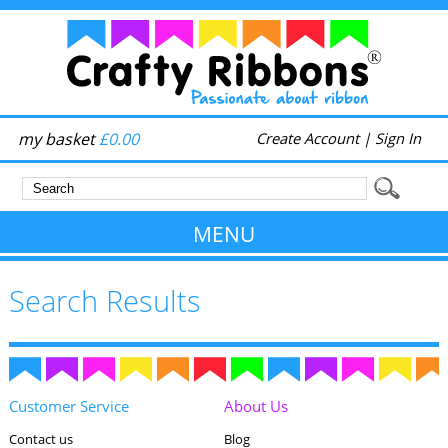
my basket
£0.00
Create Account
|
Sign In
MENU
Search Results
Customer Service
About Us
Contact us
Blog