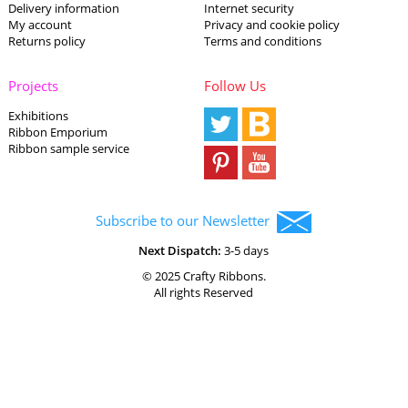
Delivery information
Internet security
My account
Privacy and cookie policy
Returns policy
Terms and conditions
Projects
Follow Us
Exhibitions
Ribbon Emporium
Ribbon sample service
Subscribe to our Newsletter
Next Dispatch:
3-5 days
© 2025 Crafty Ribbons.
All rights Reserved