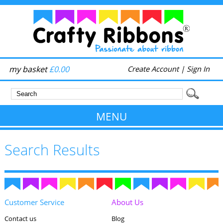
my basket
£0.00
Create Account
|
Sign In
MENU
Search Results
Customer Service
About Us
Contact us
Blog