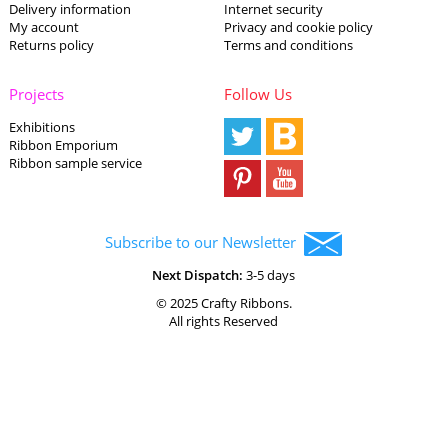
Delivery information
Internet security
My account
Privacy and cookie policy
Returns policy
Terms and conditions
Projects
Follow Us
Exhibitions
Ribbon Emporium
Ribbon sample service
Subscribe to our Newsletter
Next Dispatch:
3-5 days
© 2025 Crafty Ribbons.
All rights Reserved