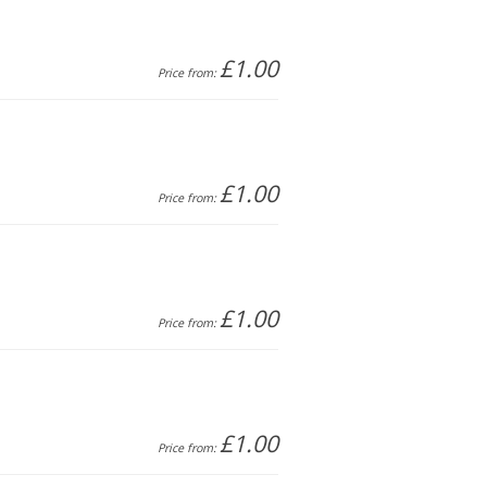
£1.00
Price from:
£1.00
Price from:
£1.00
Price from:
£1.00
Price from: