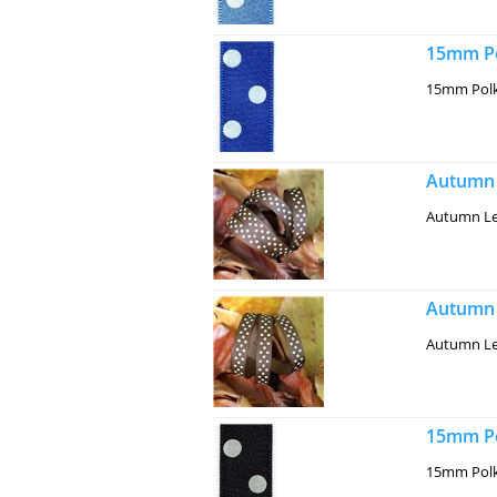
15mm Po
15mm Polk
Autumn 
Autumn Le
Autumn 
Autumn Le
15mm Po
15mm Polk