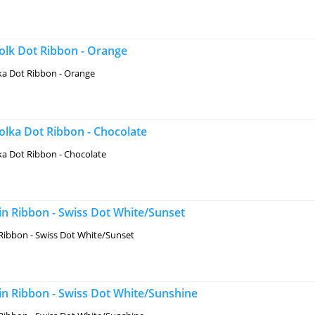
lk Dot Ribbon - Orange
a Dot Ribbon - Orange
lka Dot Ribbon - Chocolate
a Dot Ribbon - Chocolate
n Ribbon - Swiss Dot White/Sunset
Ribbon - Swiss Dot White/Sunset
in Ribbon - Swiss Dot White/Sunshine