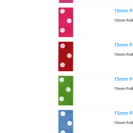
15mm Po
15mm Polk
15mm Po
15mm Polk
15mm Po
15mm Polk
15mm Po
15mm Polk