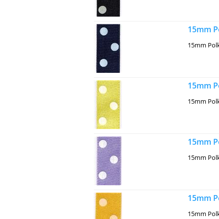
15mm Po
15mm Polk
15mm Po
15mm Polk
15mm Po
15mm Polk
15mm Po
15mm Polk