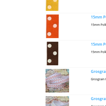
15mm Po
15mm Polk
15mm Po
15mm Polk
Grosgrai
Grosgrain 
Grosgra