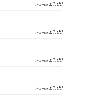
£1.00
Price from:
£1.00
Price from:
£1.00
Price from:
£1.00
Price from: