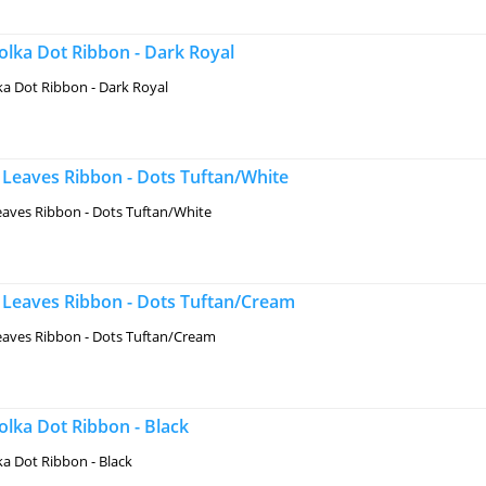
lka Dot Ribbon - Dark Royal
a Dot Ribbon - Dark Royal
Leaves Ribbon - Dots Tuftan/White
aves Ribbon - Dots Tuftan/White
Leaves Ribbon - Dots Tuftan/Cream
aves Ribbon - Dots Tuftan/Cream
lka Dot Ribbon - Black
a Dot Ribbon - Black