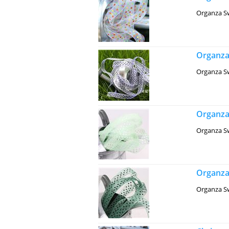
Organza Sw
Organza
Organza Sw
Organza
Organza Sw
Organza 
Organza Sw