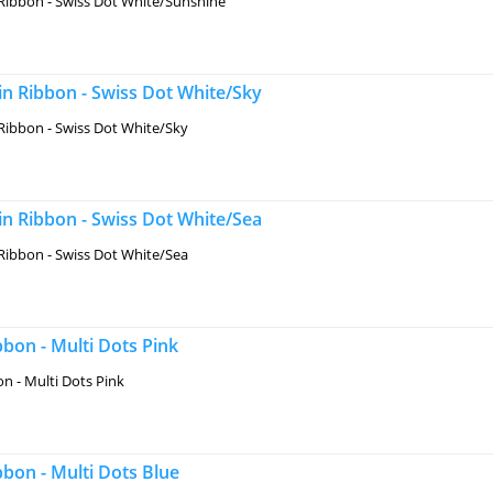
Ribbon - Swiss Dot White/Sunshine
n Ribbon - Swiss Dot White/Sky
Ribbon - Swiss Dot White/Sky
n Ribbon - Swiss Dot White/Sea
Ribbon - Swiss Dot White/Sea
bon - Multi Dots Pink
n - Multi Dots Pink
bon - Multi Dots Blue