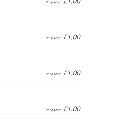
£1.00
Price from:
£1.00
Price from:
£1.00
Price from:
£1.00
Price from: