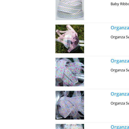
Baby Ribbo
Organza
Organza Sw
Organza
Organza Sw
Organza
Organza Sw
Organza