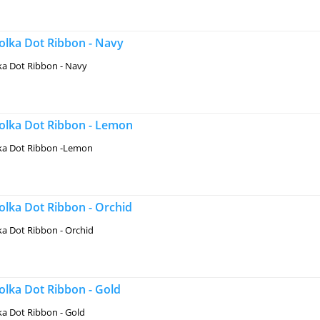
lka Dot Ribbon - Navy
a Dot Ribbon - Navy
lka Dot Ribbon - Lemon
a Dot Ribbon -Lemon
lka Dot Ribbon - Orchid
a Dot Ribbon - Orchid
lka Dot Ribbon - Gold
a Dot Ribbon - Gold