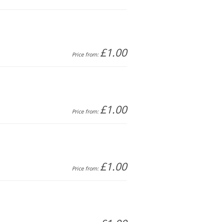
£1.00
Price from:
£1.00
Price from:
£1.00
Price from: