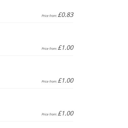
£0.83
Price from:
£1.00
Price from:
£1.00
Price from:
£1.00
Price from: