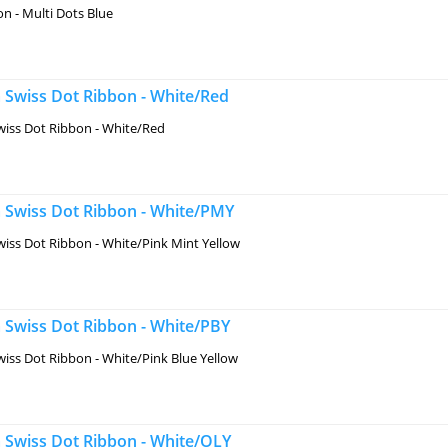
n - Multi Dots Blue
 Swiss Dot Ribbon - White/Red
iss Dot Ribbon - White/Red
 Swiss Dot Ribbon - White/PMY
iss Dot Ribbon - White/Pink Mint Yellow
 Swiss Dot Ribbon - White/PBY
iss Dot Ribbon - White/Pink Blue Yellow
 Swiss Dot Ribbon - White/OLY