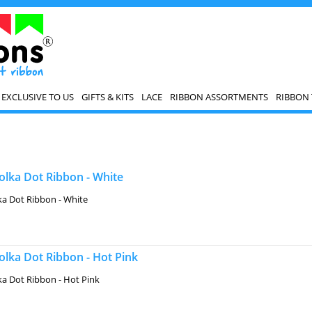
EXCLUSIVE TO US
GIFTS & KITS
LACE
RIBBON ASSORTMENTS
RIBBON 
lka Dot Ribbon - White
a Dot Ribbon - White
lka Dot Ribbon - Hot Pink
a Dot Ribbon - Hot Pink