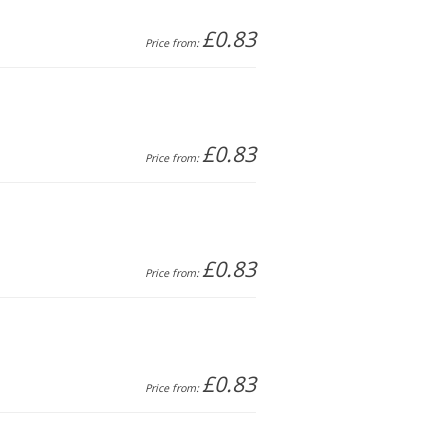
£0.83
Price from:
£0.83
Price from:
£0.83
Price from:
£0.83
Price from: