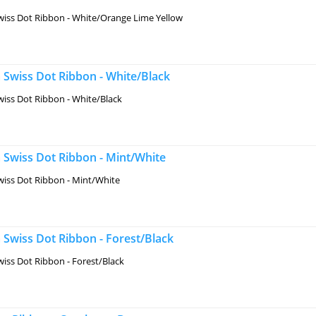
iss Dot Ribbon - White/Orange Lime Yellow
 Swiss Dot Ribbon - White/Black
iss Dot Ribbon - White/Black
 Swiss Dot Ribbon - Mint/White
iss Dot Ribbon - Mint/White
Swiss Dot Ribbon - Forest/Black
iss Dot Ribbon - Forest/Black