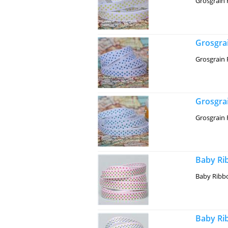
Grosgrain 
Grosgrai
Grosgrain 
Grosgrai
Grosgrain 
Baby Rib
Baby Ribbo
Baby Rib