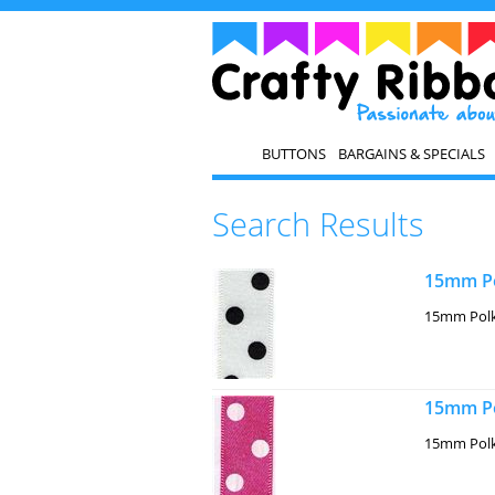
BUTTONS
BARGAINS & SPECIALS
Search Results
15mm Po
15mm Polk
15mm Po
15mm Polk