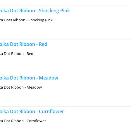
lka Dot Ribbon - Shocking Pink
a Dots Ribbon - Shocking Pink
lka Dot Ribbon - Red
a Dot Ribbon - Red
lka Dot Ribbon - Meadow
a Dot Ribbon - Meadow
lka Dot Ribbon - Cornflower
a Dot Ribbon - Cornflower