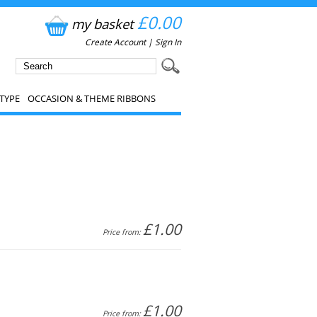
£0.00
my basket
Create Account
|
Sign In
TYPE
OCCASION & THEME RIBBONS
£1.00
Price from:
£1.00
Price from: