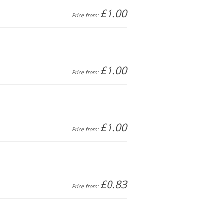
£1.00
Price from:
£1.00
Price from:
£1.00
Price from:
£0.83
Price from: