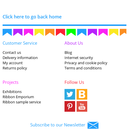
Click here to go back home
Customer Service
About Us
Contact us
Blog
Delivery information
Internet security
My account
Privacy and cookie policy
Returns policy
Terms and conditions
Projects
Follow Us
Exhibitions
Ribbon Emporium
Ribbon sample service
Subscribe to our Newsletter